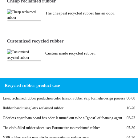
Cheap reclaimed rubber
The cheapest recycled rubber has an odor.
Customized recycled rubber
Custom made recycled rubber.
Recycled rubber product case
Latex reclaimed rubber production color tension rubber strip formula design process
06-08
Rubber band using latex reclaimed rubber
10-20
Odorless styrofoam board has odor. It turned out to be a "ghost" of foaming agent.
03-23
The cloth-filled rubber sheet uses Fortune tire top reclaimed rubber
07-30
NBR rubber gasket uses nitrile regeneration to reduce costs
04-20