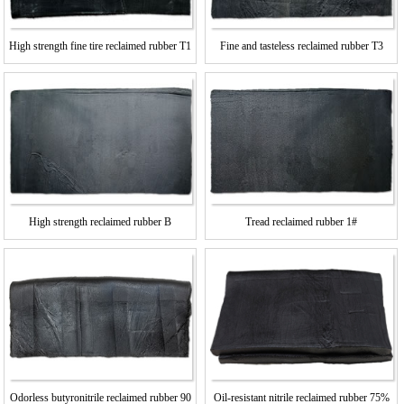
High strength fine tire reclaimed rubber T1
Fine and tasteless reclaimed rubber T3
High strength reclaimed rubber B
Tread reclaimed rubber 1#
Oil-resistant nitrile reclaimed rubber 75%
Odorless butyronitrile reclaimed rubber 90