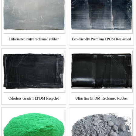
Chlorinated butyl reclaimed rubber
Eco-friendly Premium EPDM Reclaimed
Rubber
Odorless Grade 1 EPDM Recycled
Ultra-fine EPDM Reclaimed Rubber
Rubber
Grade 2