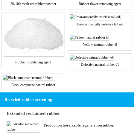
30-100 mesh tire rubber powder
Rubber flavor removing agent
Environmentally tasteless tall oil
Yellow natural rubber B
Rubber brightening agent
Defective natural rubber 7#
Black composite natural rubber
Recycled rubber screening
Extruded reclaimed rubber
Production hose, cable regeneration rubber.