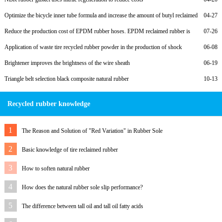
Optimize the bicycle inner tube formula and increase the amount of butyl reclaimed
04-27
rubber
Reduce the production cost of EPDM rubber hoses. EPDM reclaimed rubber is
07-26
preferred.
Application of waste tire recycled rubber powder in the production of shock
06-08
absorbing supports
Brightener improves the brightness of the wire sheath
06-19
Triangle belt selection black composite natural rubber
10-13
Recycled rubber knowledge
1
The Reason and Solution of "Red Variation" in Rubber Sole
2
Basic knowledge of tire reclaimed rubber
3
How to soften natural rubber
4
How does the natural rubber sole slip performance?
5
The difference between tall oil and tall oil fatty acids