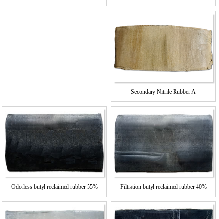
%
Secondary Nitrile Rubber A
Odorless butyl reclaimed rubber 55%
Filtration butyl reclaimed rubber 40%