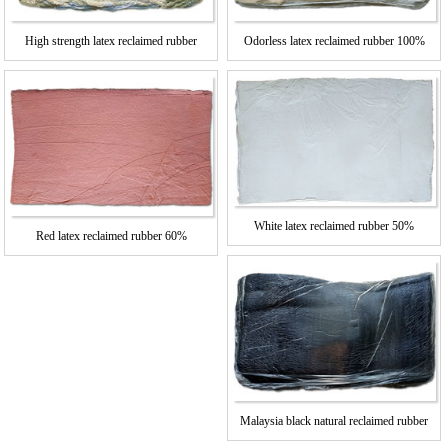
High strength latex reclaimed rubber
Odorless latex reclaimed rubber 100%
White latex reclaimed rubber 50%
Red latex reclaimed rubber 60%
Malaysia black natural reclaimed rubber