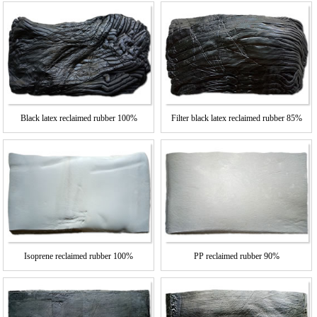
Black latex reclaimed rubber 100%
Filter black latex reclaimed rubber 85%
Isoprene reclaimed rubber 100%
PP reclaimed rubber 90%