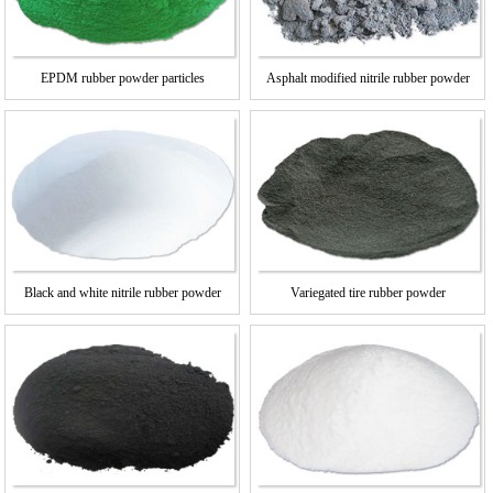
EPDM rubber powder particles
Asphalt modified nitrile rubber powder
Black and white nitrile rubber powder
Variegated tire rubber powder