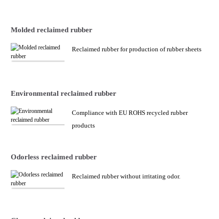
Molded reclaimed rubber
Reclaimed rubber for production of rubber sheets
Environmental reclaimed rubber
Compliance with EU ROHS recycled rubber
products
Odorless reclaimed rubber
Reclaimed rubber without irritating odor.