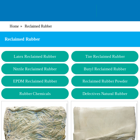
Home
Reclaimed Rubber
Reclaimed Rubber
Latex Reclaimed Rubber
Tire Reclaimed Rubber
Nitrile Reclaimed Rubber
Butyl Reclaimed Rubber
EPDM Reclaimed Rubber
Reclaimed Rubber Powder
Rubber Chemicals
Defectives Natural Rubber