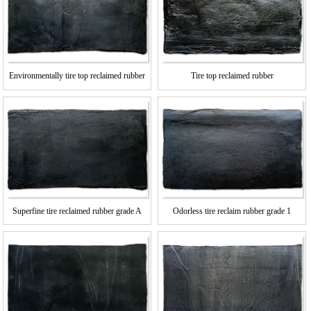
Environmentally tire top reclaimed rubber
Tire top reclaimed rubber
Superfine tire reclaimed rubber grade A
Odorless tire reclaim rubber grade 1