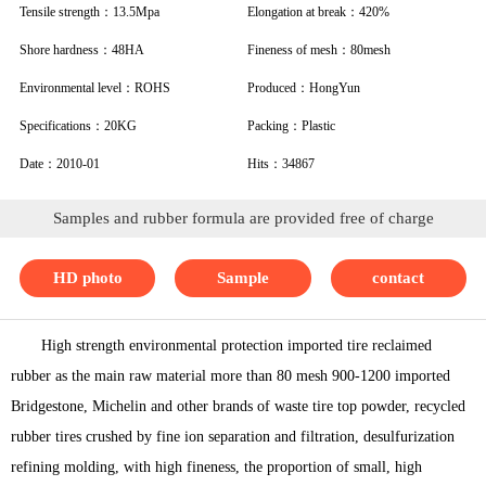
Tensile strength：13.5Mpa
Elongation at break：420%
Shore hardness：48HA
Fineness of mesh：80mesh
Environmental level：ROHS
Produced：HongYun
Specifications：20KG
Packing：Plastic
Date：2010-01
Hits：34867
Samples and rubber formula are provided free of charge
HD photo
Sample
contact
High strength environmental protection imported tire reclaimed
rubber as the main raw material more than 80 mesh 900-1200 imported
Bridgestone, Michelin and other brands of waste tire top powder, recycled
rubber tires crushed by fine ion separation and filtration, desulfurization
refining molding, with high fineness, the proportion of small, high