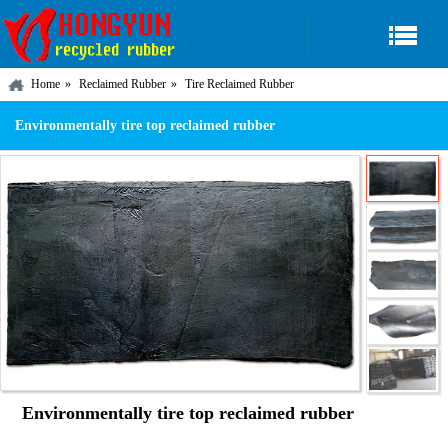
Home
Reclaimed Rubber
Tire Reclaimed Rubber
Environmentally tire top reclaimed rubber
Environmentally tire top reclaimed rubber