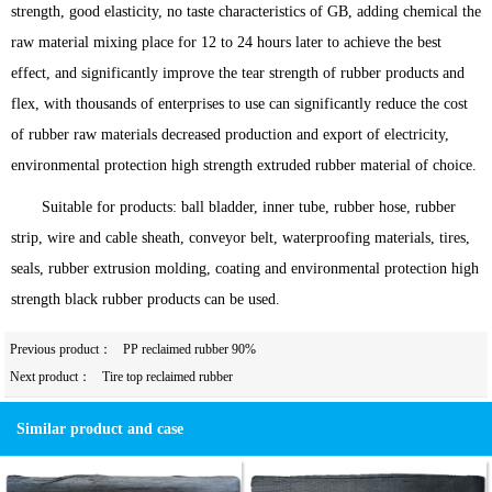
strength, good elasticity, no taste characteristics of GB, adding chemical the
raw material mixing place for 12 to 24 hours later to achieve the best
effect, and significantly improve the tear strength of rubber products and
flex, with thousands of enterprises to use can significantly reduce the cost
of rubber raw materials decreased production and export of electricity,
environmental protection high strength extruded rubber material of choice.
Suitable for products: ball bladder, inner tube, rubber hose, rubber
strip, wire and cable sheath, conveyor belt, waterproofing materials, tires,
seals, rubber extrusion molding, coating and environmental protection high
strength black rubber products can be used.
Previous product：
PP reclaimed rubber 90%
Next product：
Tire top reclaimed rubber
Similar product and case