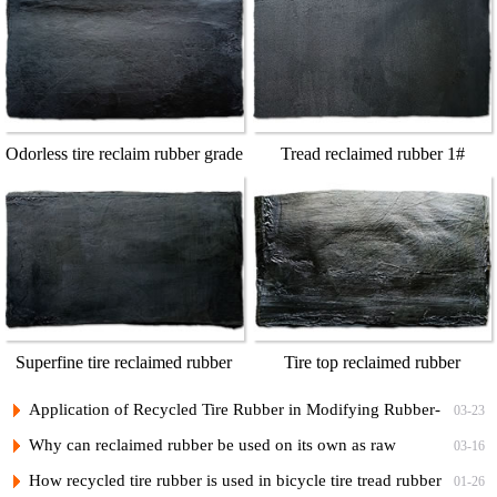
Odorless tire reclaim rubber grade
Tread reclaimed rubber 1#
1
Superfine tire reclaimed rubber
Tire top reclaimed rubber
grade A
Application of Recycled Tire Rubber in Modifying Rubber-
03-23
Plastic Bicycle Tread Compounds and Low-Cost Formulations
Why can reclaimed rubber be used on its own as raw
03-16
rubber?
How recycled tire rubber is used in bicycle tire tread rubber
01-26