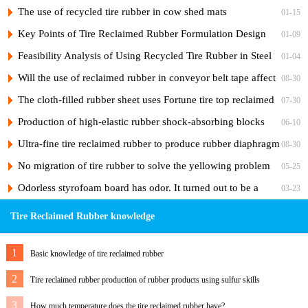
and its vulcanization formula
The use of recycled tire rubber in cow shed mats
01-15
Key Points of Tire Reclaimed Rubber Formulation Design
01-09
and Practical Formulas for Nylon Cord Ply of Radial Tires
Feasibility Analysis of Using Recycled Tire Rubber in Steel
01-04
Cord Tire Nylon Ply Rubber to Reduce Costs
Will the use of reclaimed rubber in conveyor belt tape affect
08-30
the adhesiveness of the rubber?
The cloth-filled rubber sheet uses Fortune tire top reclaimed
07-30
rubber
Production of high-elastic rubber shock-absorbing blocks
06-10
from tire reclaimed rubber
Ultra-fine tire reclaimed rubber to produce rubber diaphragm
08-30
No migration of tire rubber to solve the yellowing problem
05-25
of hose skin
Odorless styrofoam board has odor. It turned out to be a
03-23
"ghost" of foaming agent.
Tire Reclaimed Rubber knowledge
1
Basic knowledge of tire reclaimed rubber
2
Tire reclaimed rubber production of rubber products using sulfur skills
3
How much temperature does the tire reclaimed rubber have?