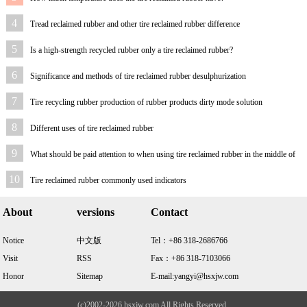
4
Tread reclaimed rubber and other tire reclaimed rubber difference
5
Is a high-strength recycled rubber only a tire reclaimed rubber?
6
Significance and methods of tire reclaimed rubber desulphurization
7
Tire recycling rubber production of rubber products dirty mode solution
8
Different uses of tire reclaimed rubber
9
What should be paid attention to when using tire reclaimed rubber in the middle of
sponge
10
Tire reclaimed rubber commonly used indicators
About
versions
Contact
Notice
中文版
Tel：+86 318-2686766
Visit
RSS
Fax：+86 318-7103066
Honor
Sitemap
E-mail:yangyi@hsxjw.com
(c)2002-2026 hsxjw.com All Rights Reserved .