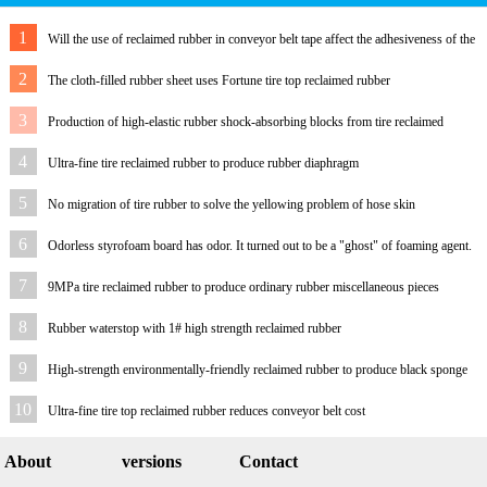
1
Will the use of reclaimed rubber in conveyor belt tape affect the adhesiveness of the
rubber?
2
The cloth-filled rubber sheet uses Fortune tire top reclaimed rubber
3
Production of high-elastic rubber shock-absorbing blocks from tire reclaimed
rubber
4
Ultra-fine tire reclaimed rubber to produce rubber diaphragm
5
No migration of tire rubber to solve the yellowing problem of hose skin
6
Odorless styrofoam board has odor. It turned out to be a "ghost" of foaming agent.
7
9MPa tire reclaimed rubber to produce ordinary rubber miscellaneous pieces
8
Rubber waterstop with 1# high strength reclaimed rubber
9
High-strength environmentally-friendly reclaimed rubber to produce black sponge
foam sole
10
Ultra-fine tire top reclaimed rubber reduces conveyor belt cost
About
versions
Contact