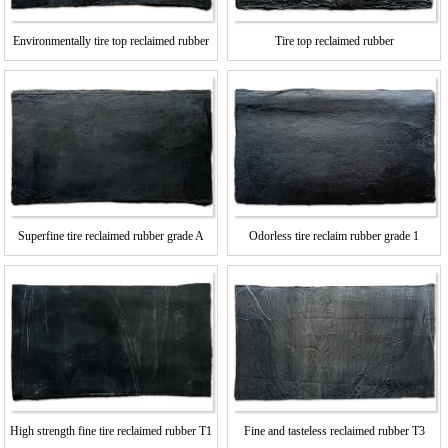
Environmentally tire top reclaimed rubber
Tire top reclaimed rubber
Superfine tire reclaimed rubber grade A
Odorless tire reclaim rubber grade 1
High strength fine tire reclaimed rubber T1
Fine and tasteless reclaimed rubber T3