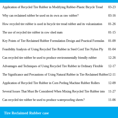
Application of Recycled Tire Rubber in Modifying Rubber-Plastic Bicycle Tread
03-23
Compounds and Low-Cost Formulations
Why can reclaimed rubber be used on its own as raw rubber?
03-16
How recycled tire rubber is used in bicycle tire tread rubber and its vulcanization
01-26
formula
The use of recycled tire rubber in cow shed mats
01-15
Key Points of Tire Reclaimed Rubber Formulation Design and Practical Formulas
01-09
for Nylon Cord Ply of Radial Tires
Feasibility Analysis of Using Recycled Tire Rubber in Steel Cord Tire Nylon Ply
01-04
Rubber to Reduce Costs
Can recycled tire rubber be used to produce environmentally friendly rubber
12-26
products?
Advantages and Techniques of Using Recycled Tire Rubber in Ordinary Flexible
12-17
Rubber Joints
The Significance and Precautions of Using Natural Rubber in Tire Reclaimed Rubber
12-11
Products
Application of Recycled Tire Rubber in Corn Peeling Machine Rubber Rollers
12-09
Several Issues That Must Be Considered When Mixing Recycled Tire Rubber into
11-27
Rubber Soles
Can recycled tire rubber be used to produce waterproofing sheets?
11-06
Tire Reclaimed Rubber case