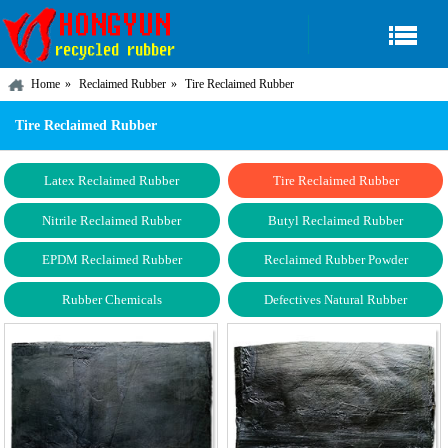
Home
Reclaimed Rubber
Tire Reclaimed Rubber
Tire Reclaimed Rubber
Latex Reclaimed Rubber
Tire Reclaimed Rubber
Nitrile Reclaimed Rubber
Butyl Reclaimed Rubber
EPDM Reclaimed Rubber
Reclaimed Rubber Powder
Rubber Chemicals
Defectives Natural Rubber