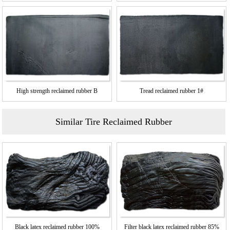
High strength reclaimed rubber B
Tread reclaimed rubber 1#
Similar Tire Reclaimed Rubber
Black latex reclaimed rubber 100%
Filter black latex reclaimed rubber 85%