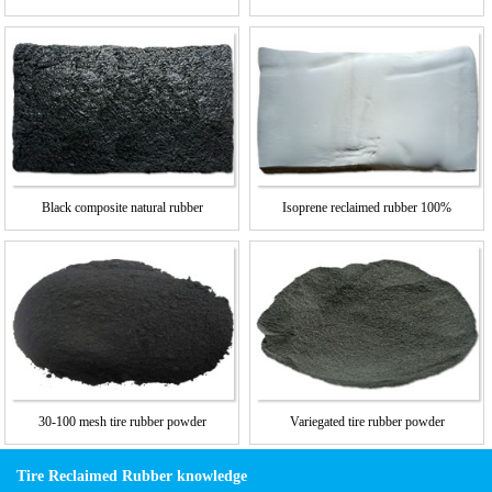
Black composite natural rubber
Isoprene reclaimed rubber 100%
30-100 mesh tire rubber powder
Variegated tire rubber powder
Tire Reclaimed Rubber knowledge