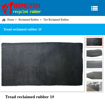
Home
Reclaimed Rubber
Tire Reclaimed Rubber
Tread reclaimed rubber 1#
Tread reclaimed rubber 1#