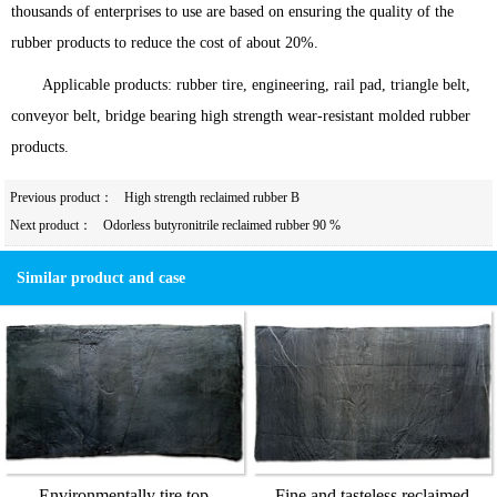
thousands of enterprises to use are based on ensuring the quality of the
rubber products to reduce the cost of about 20%.
Applicable products: rubber tire, engineering, rail pad, triangle belt,
conveyor belt, bridge bearing high strength wear-resistant molded rubber
products.
Previous product：
High strength reclaimed rubber B
Next product：
Odorless butyronitrile reclaimed rubber 90 %
Similar product and case
Environmentally tire top
Fine and tasteless reclaimed