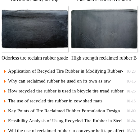
reclaimed rubber
rubber T3
Odorless tire reclaim rubber grade
High strength reclaimed rubber B
1
Application of Recycled Tire Rubber in Modifying Rubber-
03-23
Plastic Bicycle Tread Compounds and Low-Cost Formulations
Why can reclaimed rubber be used on its own as raw
03-16
rubber?
How recycled tire rubber is used in bicycle tire tread rubber
01-26
and its vulcanization formula
The use of recycled tire rubber in cow shed mats
01-15
Key Points of Tire Reclaimed Rubber Formulation Design
01-09
and Practical Formulas for Nylon Cord Ply of Radial Tires
Feasibility Analysis of Using Recycled Tire Rubber in Steel
01-04
Cord Tire Nylon Ply Rubber to Reduce Costs
Will the use of reclaimed rubber in conveyor belt tape affect
08-30