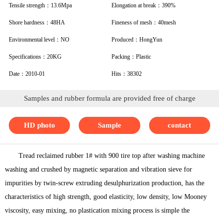
Tensile strength：13.6Mpa
Elongation at break：390%
Shore hardness：48HA
Fineness of mesh：40mesh
Environmental level：NO
Produced：HongYun
Specifications：20KG
Packing：Plastic
Date：2010-01
Hits：38302
Samples and rubber formula are provided free of charge
HD photo
Sample
contact
Tread reclaimed rubber 1# with 900 tire top after washing machine
washing and crushed by magnetic separation and vibration sieve for
impurities by twin-screw extruding desulphurization production, has the
characteristics of high strength, good elasticity, low density, low Mooney
viscosity, easy mixing, no plastication mixing process is simple the