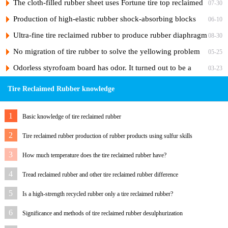
the adhesiveness of the rubber?
The cloth-filled rubber sheet uses Fortune tire top reclaimed
07-30
rubber
Production of high-elastic rubber shock-absorbing blocks
06-10
from tire reclaimed rubber
Ultra-fine tire reclaimed rubber to produce rubber diaphragm
08-30
No migration of tire rubber to solve the yellowing problem
05-25
of hose skin
Odorless styrofoam board has odor. It turned out to be a
03-23
"ghost" of foaming agent.
Tire Reclaimed Rubber knowledge
1
Basic knowledge of tire reclaimed rubber
2
Tire reclaimed rubber production of rubber products using sulfur skills
3
How much temperature does the tire reclaimed rubber have?
4
Tread reclaimed rubber and other tire reclaimed rubber difference
5
Is a high-strength recycled rubber only a tire reclaimed rubber?
6
Significance and methods of tire reclaimed rubber desulphurization