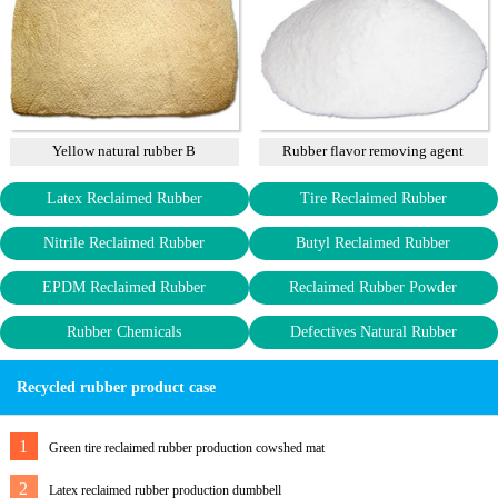
Yellow natural rubber B
Rubber flavor removing agent
Latex Reclaimed Rubber
Tire Reclaimed Rubber
Nitrile Reclaimed Rubber
Butyl Reclaimed Rubber
EPDM Reclaimed Rubber
Reclaimed Rubber Powder
Rubber Chemicals
Defectives Natural Rubber
Recycled rubber product case
1
Green tire reclaimed rubber production cowshed mat
2
Latex reclaimed rubber production dumbbell