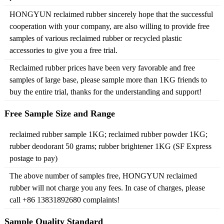
HONGYUN reclaimed rubber sincerely hope that the successful
cooperation with your company, are also willing to provide free
samples of various reclaimed rubber or recycled plastic
accessories to give you a free trial.
Reclaimed rubber prices have been very favorable and free
samples of large base, please sample more than 1KG friends to
buy the entire trial, thanks for the understanding and support!
Free Sample Size and Range
reclaimed rubber sample 1KG; reclaimed rubber powder 1KG;
rubber deodorant 50 grams; rubber brightener 1KG (SF Express
postage to pay)
The above number of samples free, HONGYUN reclaimed
rubber will not charge you any fees. In case of charges, please
call +86 13831892680 complaints!
Sample Quality Standard