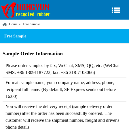
Home
Free Sample
Free Sample
Sample Order Information
Please order samples by fax, WeChat, SMS, QQ, etc. (WeChat
SMS: +86 13091187722; fax: +86 318-7103066)
Format: sample name, your company name, address, phone,
recipient full name. (By default, SF Express sends out before
16:00)
You will receive the delivery receipt (sample delivery order
number) after the order has been successfully ordered. The
customer will receive the shipment number, freight and driver's
phone details.