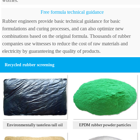
worries.
Free formula technical guidance
Rubber engineers provide basic technical guidance for basic
formulations and curing processes, and can also optimize new
combinations based on the original formula. Thousands of rubber
companies use witnesses to reduce the cost of raw materials and
electricity by guaranteeing the quality of products.
Recycled rubber screening
Environmentally tasteless tall oil
EPDM rubber powder particles