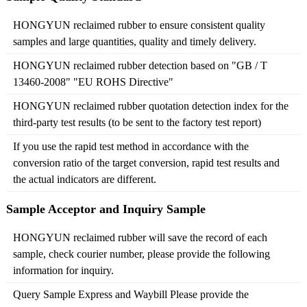
HONGYUN reclaimed rubber to ensure consistent quality
samples and large quantities, quality and timely delivery.
HONGYUN reclaimed rubber detection based on "GB / T
13460-2008" "EU ROHS Directive"
HONGYUN reclaimed rubber quotation detection index for the
third-party test results (to be sent to the factory test report)
If you use the rapid test method in accordance with the
conversion ratio of the target conversion, rapid test results and
the actual indicators are different.
Sample Acceptor and Inquiry Sample
HONGYUN reclaimed rubber will save the record of each
sample, check courier number, please provide the following
information for inquiry.
Query Sample Express and Waybill Please provide the