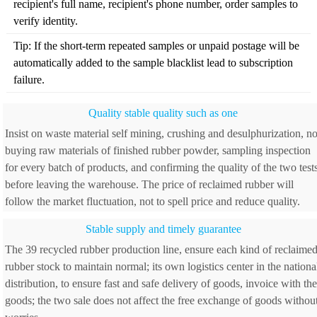
recipient's full name, recipient's phone number, order samples to
verify identity.
Tip: If the short-term repeated samples or unpaid postage will be
automatically added to the sample blacklist lead to subscription
failure.
Quality stable quality such as one
Insist on waste material self mining, crushing and desulphurization, no
buying raw materials of finished rubber powder, sampling inspection
for every batch of products, and confirming the quality of the two test
before leaving the warehouse. The price of reclaimed rubber will
follow the market fluctuation, not to spell price and reduce quality.
Stable supply and timely guarantee
The 39 recycled rubber production line, ensure each kind of reclaime
rubber stock to maintain normal; its own logistics center in the nationa
distribution, to ensure fast and safe delivery of goods, invoice with the
goods; the two sale does not affect the free exchange of goods withou