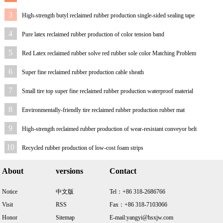
3
High-strength butyl reclaimed rubber production single-sided sealing tape
4
Pure latex reclaimed rubber production of color tension band
5
Red Latex reclaimed rubber solve red rubber sole color Matching Problem
6
Super fine reclaimed rubber production cable sheath
7
Small tire top super fine reclaimed rubber production waterproof material
8
Environmentally-friendly tire reclaimed rubber production rubber mat
9
High-strength reclaimed rubber production of wear-resistant conveyor belt
10
Recycled rubber production of low-cost foam strips
About
versions
Contact
Notice
中文版
Tel：+86 318-2686766
Visit
RSS
Fax：+86 318-7103066
Honor
Sitemap
E-mail:yangyi@hsxjw.com