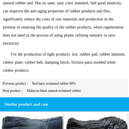
natural rubber and. Has no taste, easy color standard, feel good elasticity,
can improve the anti-aging properties of rubber products and flex,
significantly reduce the costs of raw materials and production in the
premise of ensuring the quality of the rubber products, white regeneration
does not need in the process of using plastic refining industry to save
electricity.
For the production of light products: tire, rubber pad, rubber hammer,
rubber plate, rubber belt, damping block, friction parts molded white
rubber products.
Previous product：
Red latex reclaimed rubber 60%
Next product：
Malaysia black natural reclaimed rubber
Similar product and case