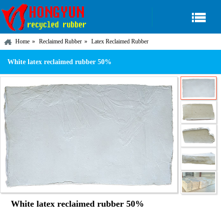
Home
Reclaimed Rubber
Latex Reclaimed Rubber
White latex reclaimed rubber 50%
White latex reclaimed rubber 50%