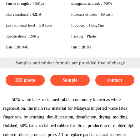
Tensile strength：7.9Mpa
Elongation at break：400%
Shore hardness：42HA
Fineness of mesh：60mesh
Environmental level：GB code
Produced：HongYun
Specifications：20KG
Packing：Plastic
Date：2010-01
Hits：28180
Samples and rubber formula are provided free of charge
HD photo
Sample
contact
50% white latex reclaimed rubber commonly known as white
regeneration, the main raw material for Malaysia imported waste latex
finger sets, by crushing, desulfurization, disinfection, drying, molding
finished, 50% latex reclaimed rubber for direct production of molded light
colored rubber products, press 2:1 to replace part of natural rubber or