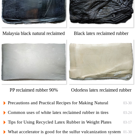
Malaysia black natural reclaimed
Black latex reclaimed rubber
rubber
100%
PP reclaimed rubber 90%
Odorless latex reclaimed rubber
100%
Precautions and Practical Recipes for Making Natural
03-30
Regenerated Rubber Sponges for Shock-Absorbing Seals
Common uses of white latex reclaimed rubber in tires
03-24
Tips for Using Recycled Latex Rubber in Weight Plates
03-17
What accelerator is good for the sulfur vulcanization system
01-30