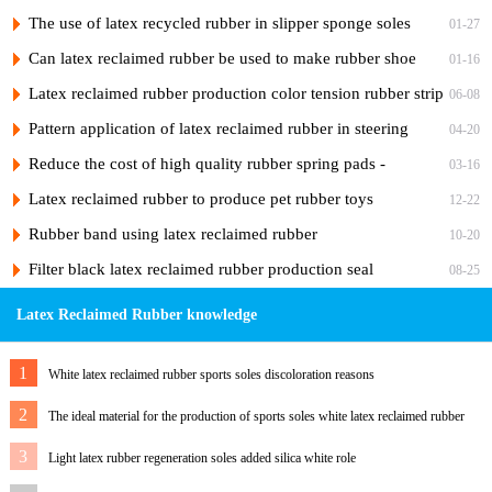
of latex reclaimed rubber products?
The use of latex recycled rubber in slipper sponge soles
01-27
Can latex reclaimed rubber be used to make rubber shoe
01-16
soles?
Latex reclaimed rubber production color tension rubber strip
06-08
formula design process
Pattern application of latex reclaimed rubber in steering
04-20
wheel cover
Reduce the cost of high quality rubber spring pads -
03-16
reclaimed rubber
Latex reclaimed rubber to produce pet rubber toys
12-22
Rubber band using latex reclaimed rubber
10-20
Filter black latex reclaimed rubber production seal
08-25
Latex Reclaimed Rubber knowledge
1
White latex reclaimed rubber sports soles discoloration reasons
2
The ideal material for the production of sports soles white latex reclaimed rubber
3
Light latex rubber regeneration soles added silica white role