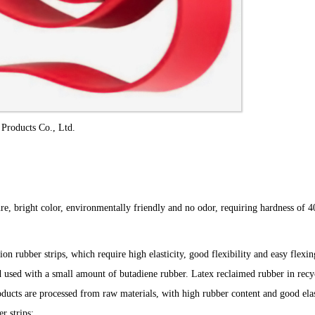
roducts Co., Ltd.
xture, bright color, environmentally friendly and no odor, requiring hardness of
 rubber strips, which require high elasticity, good flexibility and easy flexi
d used with a small amount of butadiene rubber. Latex reclaimed rubber in recy
oducts are processed from raw materials, with high rubber content and good elas
r strips;