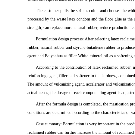
The customer pulls the strip as color, and chooses the whi
processed by the waste latex condom and the floor glue as the 
strength, can replace more natural rubber, reduce production co
Formulation design process: After selecting latex reclaime
rubber, natural rubber and styrene-butadiene rubber to produce
agent and Baiyanhua as filler White mineral oil as a softening a
According to the contribution of latex reclaimed rubber, n
reinforcing agent, filler and softener to the hardness, combin
The amount of vulcanizing agent, accelerator and vulcanization a
actual needs, the dosage of each compounding agent is adjuste
After the formula design is completed, the mastication pr
conditions are determined according to the characteristics of
Case summary: Formulation is very important in the produ
reclaimed rubber can further increase the amount of reclaimed 