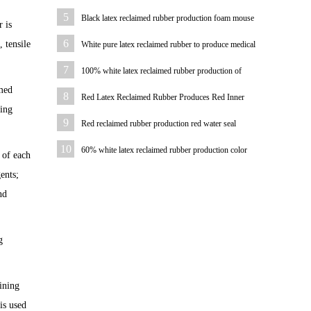
water pipe
5
Black latex reclaimed rubber production foam mouse
 is
pad
6
 tensile
White pure latex reclaimed rubber to produce medical
hemostatic hose
7
100% white latex reclaimed rubber production of
imed
bicycle tire case color
8
Red Latex Reclaimed Rubber Produces Red Inner
cing
Tube
9
Red reclaimed rubber production red water seal
10
60% white latex reclaimed rubber production color
 of each
plastic sheet
ents;
nd
g
ining
is used