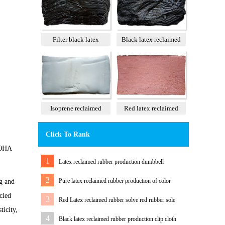
Filter black latex
Black latex reclaimed
reclaimed rubber 85%
rubber 100%
Isoprene reclaimed
Red latex reclaimed
rubber 100%
rubber 60%
Click To Rank
 40HA
1
Latex reclaimed rubber production dumbbell
2
Pure latex reclaimed rubber production of color
ng and
tension band
cled
3
Red Latex reclaimed rubber solve red rubber sole
ticity,
color Matching Problem
4
Black latex reclaimed rubber production clip cloth