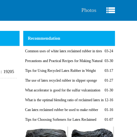
Photos
Recommendation
Common uses of white latex reclaimed rubber in tires
03-24
Precautions and Practical Recipes for Making Natural
03-30
Regenerated Rubber Sponges for Shock-Absorbing Seals
Tips for Using Recycled Latex Rubber in Weight
03-17
e：19205
Plates
The use of latex recycled rubber in slipper sponge
01-27
soles
What accelerator is good for the sulfur vulcanization
01-30
system of latex reclaimed rubber products?
What is the optimal blending ratio of reclaimed latex in
12-16
natural rubber products?
Can latex reclaimed rubber be used to make rubber
01-16
shoe soles?
Tips for Choosing Softeners for Latex Reclaimed
01-07
Rubber Products