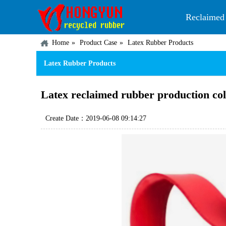
Reclaimed
Home
Product Case
Latex Rubber Products
Latex Rubber Products
Latex reclaimed rubber production col
Create Date：2019-06-08 09:14:27