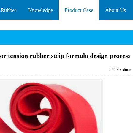
 Rubber
Knowledge
Product Case
About Us
or tension rubber strip formula design process
Click volum