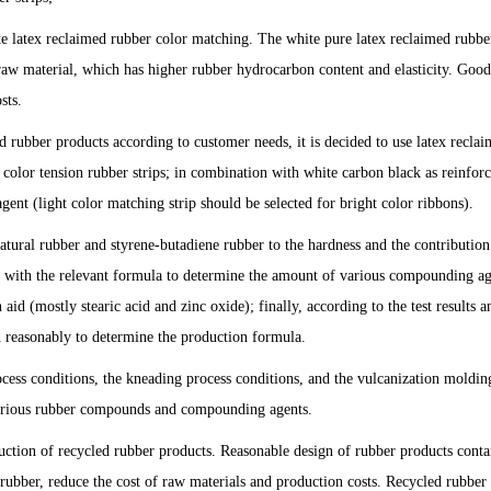
te latex reclaimed rubber color matching. The white pure latex reclaimed rubber
raw material, which has higher rubber hydrocarbon content and elasticity. Good,
sts.
d rubber products according to customer needs, it is decided to use latex recla
 color tension rubber strips; in combination with white carbon black as reinfor
gent (light color matching strip should be selected for bright color ribbons).
atural rubber and styrene-butadiene rubber to the hardness and the contribution
ed with the relevant formula to determine the amount of various compounding ag
id (mostly stearic acid and zinc oxide); finally, according to the test results a
d reasonably to determine the production formula.
ocess conditions, the kneading process conditions, and the vulcanization moldin
 various rubber compounds and compounding agents.
ction of recycled rubber products. Reasonable design of rubber products conta
rubber, reduce the cost of raw materials and production costs. Recycled rubber 