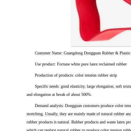
Customer Name: Guangdong Dongguan Rubber & Plastic P
Use product: Fortune white pure latex reclaimed rubber
Production of products: color tension rubber strip
Specific needs: good elasticity, large elongation, soft te
and elongation at break of about 500%.
Demand analysis: Dongguan customers produce color tension
stretching. Usually, they are mainly made of natural rubber an
rubber products is natural. Rubber products and waste latex pr
which can replace natural rubber to produce color tension rubbe