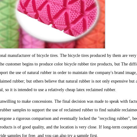
ional manufacturer of bicycle tires. The bicycle tires produced by them are very
the customer begins to produce color bicycle rubber tire products, but The diffi
port the use of natural rubber in order to maintain the company's brand image,
laimed rubber; but others believe that natural rubber is not only expensive but 
eal, so it is intended to use a relatively cheap latex reclaimed rubber.
unwilling to make concessions. The final decision was made to speak with facts
l rubber samples to support the use of reclaimed rubber to find suitable reclaime
ergone a rigorous comparison and eventually locked the "recycling rubber", bec
roducts is of good quality, and the location is very close. If long-term cooperat
vide samples for free, and you can also try a sample first.