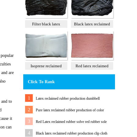
Filter black latex
Black latex reclaimed
reclaimed rubber 85%
rubber 100%
 popular
culties
Isoprene reclaimed
Red latex reclaimed
 and are
rubber 100%
rubber 60%
also
Click To Rank
1
Latex reclaimed rubber production dumbbell
 and to
2
d
Pure latex reclaimed rubber production of color
ause it
tension band
3
Red Latex reclaimed rubber solve red rubber sole
ion can
color Matching Problem
4
Black latex reclaimed rubber production clip cloth