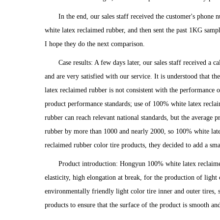
In the end, our sales staff received the customer's phon
white latex reclaimed rubber, and then sent the past 1KG sampl
I hope they do the next comparison.
Case results: A few days later, our sales staff received a
and are very satisfied with our service. It is understood that 
latex reclaimed rubber is not consistent with the performance of
product performance standards; use of 100% white latex reclai
rubber can reach relevant national standards, but the average 
rubber by more than 1000 and nearly 2000, so 100% white latex
reclaimed rubber color tire products, they decided to add a sma
Product introduction: Hongyun 100% white latex reclaime
elasticity, high elongation at break, for the production of ligh
environmentally friendly light color tire inner and outer tires,
products to ensure that the surface of the product is smooth and