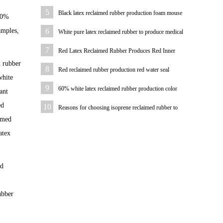
water pipe
5
Black latex reclaimed rubber production foam mouse
100%
pad
amples,
6
White pure latex reclaimed rubber to produce medical
hemostatic hose
7
Red Latex Reclaimed Rubber Produces Red Inner
d rubber
Tube
8
Red reclaimed rubber production red water seal
white
9
60% white latex reclaimed rubber production color
ant
plastic sheet
ed
10
Reasons for choosing isoprene reclaimed rubber to
aimed
produce hoses
atex
od
ubber