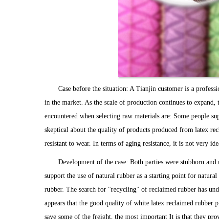
Case before the situation: A Tianjin customer is a profess
in the market. As the scale of production continues to expand, 
encountered when selecting raw materials are: Some people sup
skeptical about the quality of products produced from latex rec
resistant to wear. In terms of aging resistance, it is not very id
Development of the case: Both parties were stubborn and 
support the use of natural rubber as a starting point for natura
rubber. The search for "recycling" of reclaimed rubber has und
appears that the good quality of white latex reclaimed rubber p
save some of the freight, the most important It is that they pro