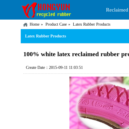
Reclaimed
Home
Product Case
Latex Rubber Products
Latex Rubber Products
100% white latex reclaimed rubber prod
Create Date：2015-09-11 11:03:51