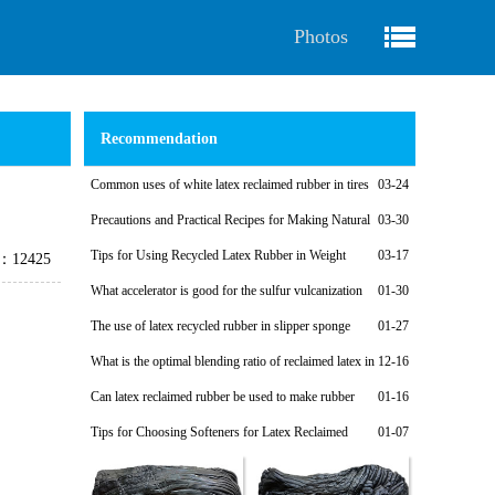
Photos
Recommendation
Common uses of white latex reclaimed rubber in tires
03-24
Precautions and Practical Recipes for Making Natural
03-30
Regenerated Rubber Sponges for Shock-Absorbing Seals
Tips for Using Recycled Latex Rubber in Weight
03-17
e：12425
Plates
What accelerator is good for the sulfur vulcanization
01-30
system of latex reclaimed rubber products?
The use of latex recycled rubber in slipper sponge
01-27
soles
What is the optimal blending ratio of reclaimed latex in
12-16
natural rubber products?
Can latex reclaimed rubber be used to make rubber
01-16
shoe soles?
Tips for Choosing Softeners for Latex Reclaimed
01-07
Rubber Products