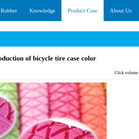
 Rubber
Knowledge
Product Case
About Us
uction of bicycle tire case color
Click volum