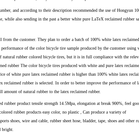
e number, and according to their description recommended the use of Hongyun 
e, while also sending in the past a better white pure LaTeX reclaimed rubber s
 call from the customer. They plan to order a batch of 100% white latex reclaime
the performance of the color bicycle tire sample produced by the customer using 
 natural rubber colored bicycle tires, but it is in full compliance with the relev
med rubber The color bicycle tires produced with white and pure latex reclaim
price of white pure latex reclaimed rubber is higher than 100% white latex recl
 reclaimed rubber is selected. In order to better improve the performance of l
ll amount of natural rubber to the latex reclaimed rubber.
d rubber product tensile strength 14.5Mpa, elongation at break 900%, feel go
t colored rubber products easy color, no plastic , Can produce a variety of
 sports shoes, wire and cable, rubber sheet hose, bladder, tape, shoes and other r
 bright.