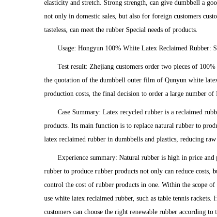
elasticity and stretch. Strong strength, can give dumbbell a 
not only in domestic sales, but also for foreign customers cu
tasteless, can meet the rubber Special needs of products.
Usage: Hongyun 100% White Latex Reclaimed Rubber: St
Test result: Zhejiang customers order two pieces of 100% 
the quotation of the dumbbell outer film of Qunyun white late
production costs, the final decision to order a large number 
Case Summary: Latex recycled rubber is a reclaimed rubber
products. Its main function is to replace natural rubber to pr
latex reclaimed rubber in dumbbells and plastics, reducing raw m
Experience summary: Natural rubber is high in price and pr
rubber to produce rubber products not only can reduce costs, b
control the cost of rubber products in one. Within the scope o
use white latex reclaimed rubber, such as table tennis rackets.
customers can choose the right renewable rubber according to 