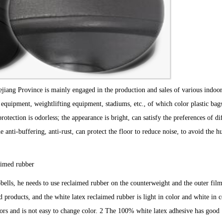
jiang Province is mainly engaged in the production and sales of various indoo
 equipment, weightlifting equipment, stadiums, etc., of which color plastic bag
tection is odorless; the appearance is bright, can satisfy the preferences of di
anti-buffering, anti-rust, can protect the floor to reduce noise, to avoid the 
imed rubber
s, he needs to use reclaimed rubber on the counterweight and the outer fil
roducts, and the white latex reclaimed rubber is light in color and white in co
olors and is not easy to change color. 2 The 100% white latex adhesive has good