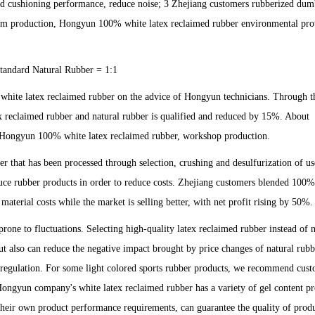
good cushioning performance, reduce noise; 3 Zhejiang customers rubberized dum
stom production, Hongyun 100% white latex reclaimed rubber environmental pro
andard Natural Rubber = 1:1
white latex reclaimed rubber on the advice of Hongyun technicians. Through th
x reclaimed rubber and natural rubber is qualified and reduced by 15%. About
of Hongyun 100% white latex reclaimed rubber, workshop production.
 that has been processed through selection, crushing and desulfurization of us
oduce rubber products in order to reduce costs. Zhejiang customers blended 100
aterial costs while the market is selling better, with net profit rising by 50%.
one to fluctuations. Selecting high-quality latex reclaimed rubber instead of n
ut also can reduce the negative impact brought by price changes of natural rubb
f regulation. For some light colored sports rubber products, we recommend cust
 Hongyun company's white latex reclaimed rubber has a variety of gel content pr
their own product performance requirements, can guarantee the quality of prod