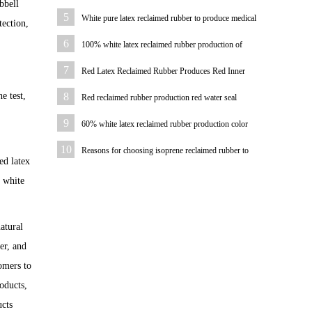
bbell
pad
5
White pure latex reclaimed rubber to produce medical
tection,
hemostatic hose
6
100% white latex reclaimed rubber production of
bicycle tire case color
7
Red Latex Reclaimed Rubber Produces Red Inner
Tube
e test,
8
Red reclaimed rubber production red water seal
9
60% white latex reclaimed rubber production color
plastic sheet
10
Reasons for choosing isoprene reclaimed rubber to
ed latex
produce hoses
% white
atural
er, and
omers to
oducts,
ucts