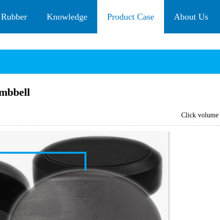
 Rubber
Knowledge
Product Case
About Us
mbbell
Click volum