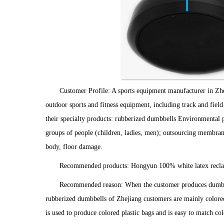
Customer Profile: A sports equipment manufacturer in Zhe
outdoor sports and fitness equipment, including track and field
their specialty products: rubberized dumbbells Environmental pro
groups of people (children, ladies, men); outsourcing membrane 
body, floor damage.
Recommended products: Hongyun 100% white latex recla
Recommended reason: When the customer produces dumbbell
rubberized dumbbells of Zhejiang customers are mainly colored p
is used to produce colored plastic bags and is easy to match c