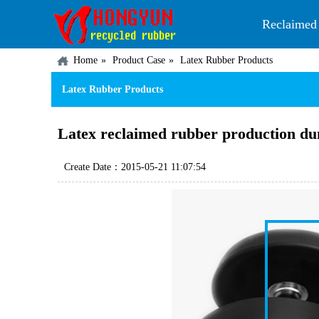
Reclaimed
Home
Product Case
Latex Rubber Products
Latex Rubber Products
Latex reclaimed rubber production du
Create Date：2015-05-21 11:07:54