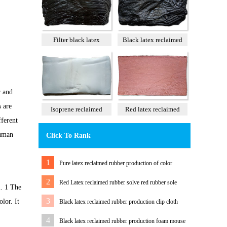
Filter black latex
Black latex reclaimed
reclaimed rubber 85%
rubber 100%
r and
s are
Isoprene reclaimed
Red latex reclaimed
fferent
rubber 100%
rubber 60%
human
Click To Rank
1
Pure latex reclaimed rubber production of color
tension band
2
Red Latex reclaimed rubber solve red rubber sole
m. 1 The
color Matching Problem
3
lor. It
Black latex reclaimed rubber production clip cloth
water pipe
4
Black latex reclaimed rubber production foam mouse