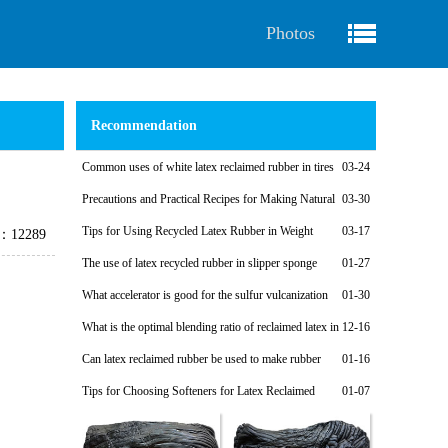
Photos
Recommendation
Common uses of white latex reclaimed rubber in tires
03-24
Precautions and Practical Recipes for Making Natural
03-30
Regenerated Rubber Sponges for Shock-Absorbing Seals
Tips for Using Recycled Latex Rubber in Weight
03-17
e：12289
Plates
The use of latex recycled rubber in slipper sponge
01-27
soles
What accelerator is good for the sulfur vulcanization
01-30
system of latex reclaimed rubber products?
What is the optimal blending ratio of reclaimed latex in
12-16
natural rubber products?
Can latex reclaimed rubber be used to make rubber
01-16
shoe soles?
Tips for Choosing Softeners for Latex Reclaimed
01-07
Rubber Products