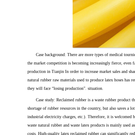
Case background: There are more types of medical tourniqu
the market competition is becoming increasingly fierce, even fac
production in Tianjin In order to increase market sales and sha
natural rubber raw materials used to produce latex hoses has rem
they will face “losing production”. situation.
Case study: Reclaimed rubber is a waste rubber product tha
shortage of rubber resources in the country, but also saves a l
industrial electricity charges, etc.). Therefore, it is welcom
waste natural rubber and waste latex products is mainly used as
costs. High-quality latex reclaimed rubber can significantly r