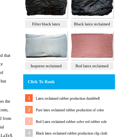
Filter black latex
Black latex reclaimed
reclaimed rubber 85%
rubber 100%
d that
ce
Isoprene reclaimed
Red latex reclaimed
of
rubber 100%
rubber 60%
 but
Click To Rank
1
Latex reclaimed rubber production dumbbell
es the
2
osts,
Pure latex reclaimed rubber production of color
ed from
tension band
3
Red Latex reclaimed rubber solve red rubber sole
ial
color Matching Problem
4
Black latex reclaimed rubber production clip cloth
re LaTeX