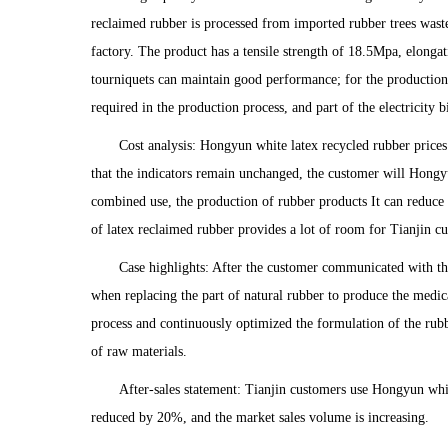
reclaimed rubber is processed from imported rubber trees waste
factory. The product has a tensile strength of 18.5Mpa, elonga
tourniquets can maintain good performance; for the production 
required in the production process, and part of the electricity b
Cost analysis: Hongyun white latex recycled rubber prices 
that the indicators remain unchanged, the customer will Hongyu
combined use, the production of rubber products It can reduce r
of latex reclaimed rubber provides a lot of room for Tianjin cu
Case highlights: After the customer communicated with th
when replacing the part of natural rubber to produce the medic
process and continuously optimized the formulation of the rubbe
of raw materials.
After-sales statement: Tianjin customers use Hongyun whit
reduced by 20%, and the market sales volume is increasing.