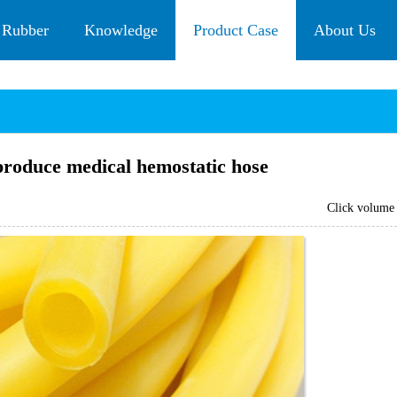
 Rubber
Knowledge
Product Case
About Us
produce medical hemostatic hose
Click volum