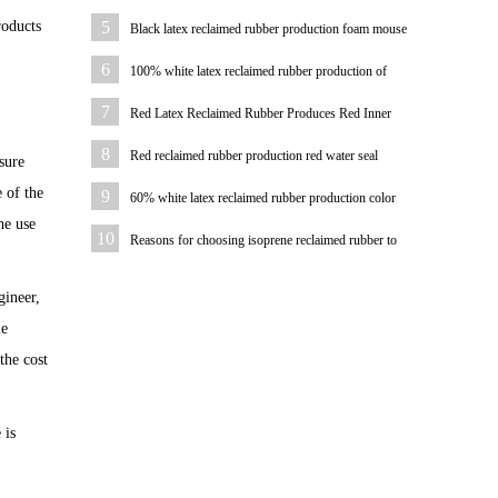
water pipe
roducts
5
Black latex reclaimed rubber production foam mouse
pad
6
100% white latex reclaimed rubber production of
bicycle tire case color
7
Red Latex Reclaimed Rubber Produces Red Inner
Tube
8
Red reclaimed rubber production red water seal
sure
 of the
9
60% white latex reclaimed rubber production color
he use
plastic sheet
10
Reasons for choosing isoprene reclaimed rubber to
produce hoses
gineer,
le
the cost
 is