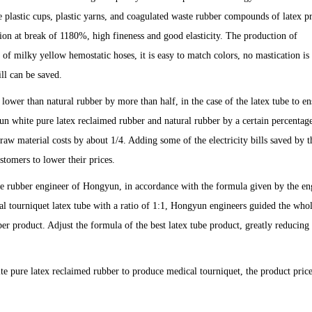
 plastic cups, plastic yarns, and coagulated waste rubber compounds of latex p
tion at break of 1180%, high fineness and good elasticity. The production of
of milky yellow hemostatic hoses, it is easy to match colors, no mastication is
ill can be saved.
lower than natural rubber by more than half, in the case of the latex tube to en
n white pure latex reclaimed rubber and natural rubber by a certain percentage
aw material costs by about 1/4. Adding some of the electricity bills saved by t
stomers to lower their prices.
e rubber engineer of Hongyun, in accordance with the formula given by the en
al tourniquet latex tube with a ratio of 1:1, Hongyun engineers guided the who
r product. Adjust the formula of the best latex tube product, greatly reducing 
e pure latex reclaimed rubber to produce medical tourniquet, the product price