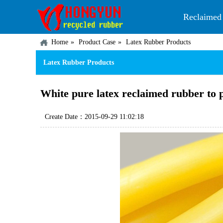
Reclaimed
Home
Product Case
Latex Rubber Products
Latex Rubber Products
White pure latex reclaimed rubber to 
Create Date：2015-09-29 11:02:18