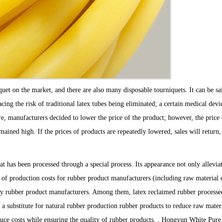
et on the market, and there are also many disposable tourniquets. It can be sai
ing the risk of traditional latex tubes being eliminated; a certain medical devi
re, manufacturers decided to lower the price of the product; however, the price 
ained high. If the prices of products are repeatedly lowered, sales will return,
t has been processed through a special process. Its appearance not only alleviat
ot of production costs for rubber product manufacturers (including raw material c
ed by rubber product manufacturers. Among them, latex reclaimed rubber process
 a substitute for natural rubber production rubber products to reduce raw mater
educe costs while ensuring the quality of rubber products. . Hongyun White Pu