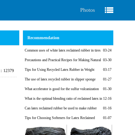
Photos
Recommendation
Common uses of white latex reclaimed rubber in tires
03-24
Precautions and Practical Recipes for Making Natural
03-30
Regenerated Rubber Sponges for Shock-Absorbing Seals
Tips for Using Recycled Latex Rubber in Weight
03-17
e：12379
Plates
The use of latex recycled rubber in slipper sponge
01-27
soles
What accelerator is good for the sulfur vulcanization
01-30
system of latex reclaimed rubber products?
What is the optimal blending ratio of reclaimed latex in
12-16
natural rubber products?
Can latex reclaimed rubber be used to make rubber
01-16
shoe soles?
Tips for Choosing Softeners for Latex Reclaimed
01-07
Rubber Products