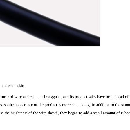
 and cable skin
rer of wire and cable in Dongguan, and its product sales have been ahead of 
es, so the appearance of the product is more demanding, in addition to the smoo
ease the brightness of the wire sheath, they began to add a small amount of rubb