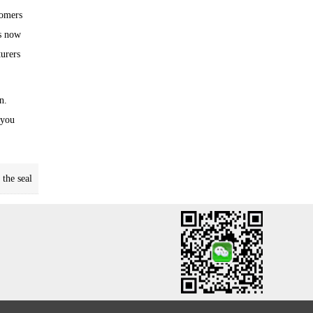
tomers
Is now
turers
n.
 you
the seal