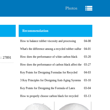
Photos
Recommendation
How to balance rubber viscosity and processing
04-08
performance when designing recycled rubber formulas
What's the difference among a recycled rubber sulfur
04-01
vulcanization system and a non-sulfur vulcanization system?
How does the performance of white carbon black
03-20
e：27891
affect the performance of recycled rubber?
How does the performance of carbon black affect the
03-27
performance of recycled rubber?
Key Points for Designing Formulas for Recycled
04-03
Rubber Calendering Compounds
3 Key Principles for Designing Anti-Aging Systems
03-10
for Recycled Rubber Products
Key Points for Designing the Formula of Latex
03-04
Reclaimed Rubber Soles for Fabric Shoes and Light-Colored
How to properly choose carbon black for recycled
03-13
Shoes
rubber products