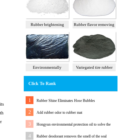
Rubber brightening
Rubber flavor removing
agent
agent
Environmentally
Variegated tire rubber
tasteless tall oil
powder
Click To Rank
1
Rubber Shine Eliminates Hose Bubbles
its
2
Add rubber odor to rubber mat
th
er
3
Hongyun environmental protection oil to solve the
problem of white rubber sole migration
4
Rubber deodorant removes the smell of the seal