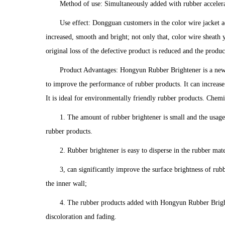
Method of use: Simultaneously added with rubber acceler
Use effect: Dongguan customers in the color wire jacket a
increased, smooth and bright; not only that, color wire sheath
original loss of the defective product is reduced and the produc
Product Advantages: Hongyun Rubber Brightener is a new
to improve the performance of rubber products. It can increase
It is ideal for environmentally friendly rubber products. Chemi
1. The amount of rubber brightener is small and the usage 
rubber products.
2. Rubber brightener is easy to disperse in the rubber mat
3, can significantly improve the surface brightness of rubb
the inner wall;
4. The rubber products added with Hongyun Rubber Brighte
discoloration and fading.