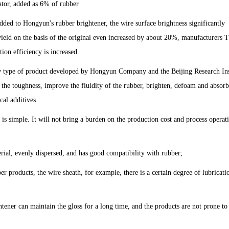
ator, added as 6% of rubber
dded to Hongyun's rubber brightener, the wire surface brightness significantly
 yield on the basis of the original even increased by about 20%, manufacturers 
tion efficiency is increased.
 type of product developed by Hongyun Company and the Beijing Research Ins
 the toughness, improve the fluidity of the rubber, brighten, defoam and absorb
cal additives.
is simple. It will not bring a burden on the production cost and process operat
erial, evenly dispersed, and has good compatibility with rubber;
er products, the wire sheath, for example, there is a certain degree of lubricati
ner can maintain the gloss for a long time, and the products are not prone to