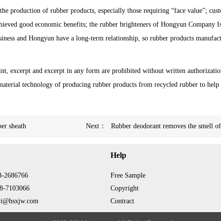
he production of rubber products, especially those requiring “face value”; cus
achieved good economic benefits; the rubber brighteners of Hongyun Company 
 business and Hongyun have a long-term relationship, so rubber products manufac
int, excerpt and excerpt in any form are prohibited without written authorizatio
aterial technology of producing rubber products from recycled rubber to help
ber sheath
Next：
Rubber deodorant removes the smell of 
Help
8-2686766
Free Sample
8-7103066
Copyright
yi@hsxjw.com
Contract