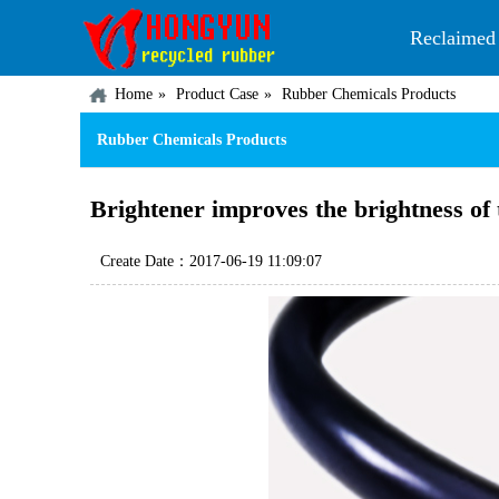
Reclaimed
Home
Product Case
Rubber Chemicals Products
Rubber Chemicals Products
Brightener improves the brightness of 
Create Date：2017-06-19 11:09:07