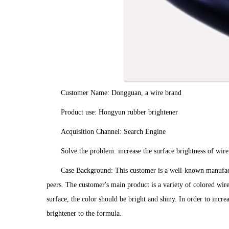
Customer Name: Dongguan, a wire brand
Product use: Hongyun rubber brightener
Acquisition Channel: Search Engine
Solve the problem: increase the surface brightness of wire
Case Background: This customer is a well-known manufactu
peers. The customer's main product is a variety of colored wir
surface, the color should be bright and shiny. In order to incr
brightener to the formula.