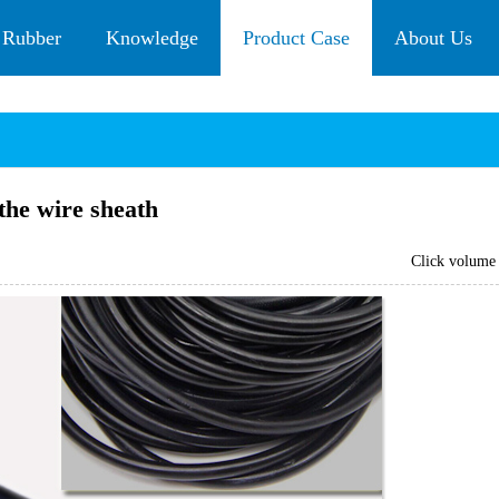
 Rubber
Knowledge
Product Case
About Us
the wire sheath
Click volum