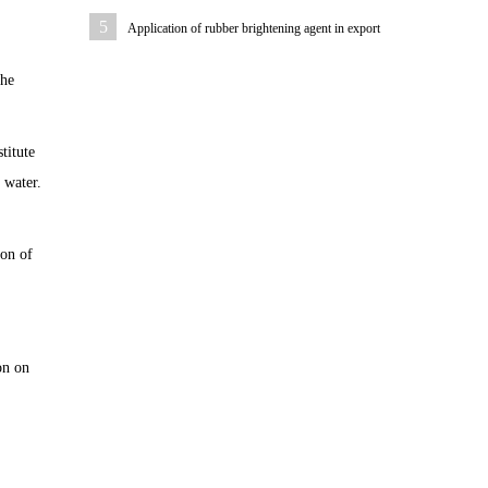
5
Application of rubber brightening agent in export
rubber sheath
The
titute
 water.
ion of
on on