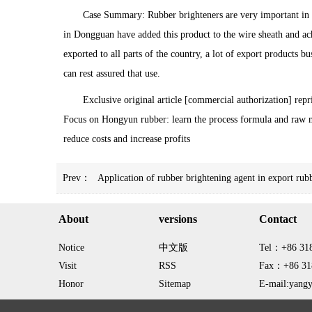
Case Summary: Rubber brighteners are very important in t
in Dongguan have added this product to the wire sheath and 
exported to all parts of the country, a lot of export products
can rest assured that use.
Exclusive original article [commercial authorization] repr
Focus on Hongyun rubber: learn the process formula and raw m
reduce costs and increase profits
Prev：
Application of rubber brightening agent in export rub
About
versions
Contact
Notice
中文版
Tel：+86 31
Visit
RSS
Fax：+86 31
Honor
Sitemap
E-mail:yang