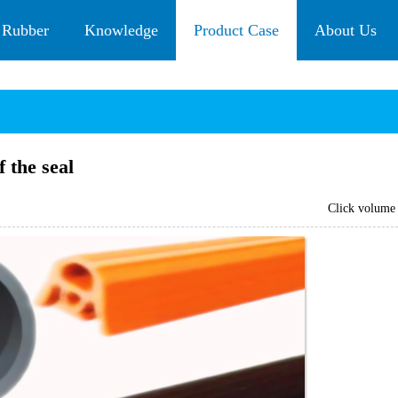
 Rubber
Knowledge
Product Case
About Us
 the seal
Click volum