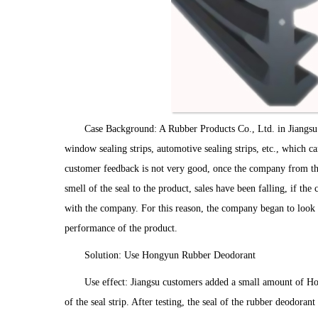
Case Background: A Rubber Products Co., Ltd. in Jiangsu 
window sealing strips, automotive sealing strips, etc., which 
customer feedback is not very good, once the company from t
smell of the seal to the product, sales have been falling, if the
with the company. For this reason, the company began to look f
performance of the product.
Solution: Use Hongyun Rubber Deodorant
Use effect: Jiangsu customers added a small amount of Ho
of the seal strip. After testing, the seal of the rubber deodoran