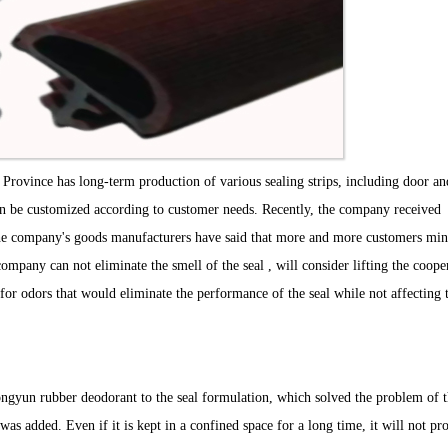
Province has long-term production of various sealing strips, including door an
can be customized according to customer needs. Recently, the company received
he company's goods manufacturers have said that more and more customers min
 company can not eliminate the smell of the seal , will consider lifting the coope
or odors that would eliminate the performance of the seal while not affecting 
ngyun rubber deodorant to the seal formulation, which solved the problem of 
t was added. Even if it is kept in a confined space for a long time, it will not pr