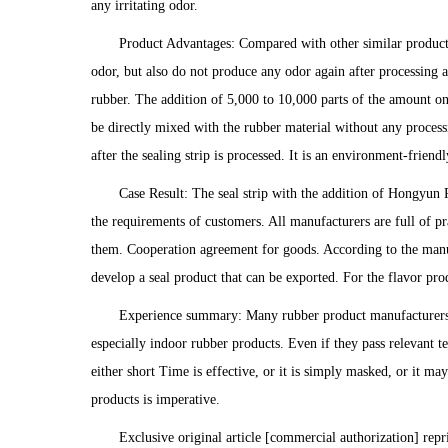
any irritating odor.
Product Advantages: Compared with other similar product
odor, but also do not produce any odor again after processing 
rubber. The addition of 5,000 to 10,000 parts of the amount on
be directly mixed with the rubber material without any processi
after the sealing strip is processed. It is an environment-frien
Case Result: The seal strip with the addition of Hongyun 
the requirements of customers. All manufacturers are full of 
them. Cooperation agreement for goods. According to the manu
develop a seal product that can be exported. For the flavor pro
Experience summary: Many rubber product manufacturers 
especially indoor rubber products. Even if they pass relevant t
either short Time is effective, or it is simply masked, or it m
products is imperative.
Exclusive original article [commercial authorization] repr