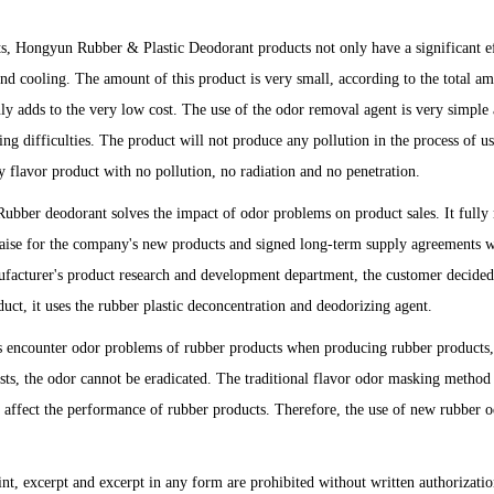
s, Hongyun Rubber & Plastic Deodorant products not only have a significant e
and cooling. The amount of this product is very small, according to the total a
ly adds to the very low cost. The use of the odor removal agent is very simple
ng difficulties. The product will not produce any pollution in the process of us
dly flavor product with no pollution, no radiation and no penetration.
Rubber deodorant solves the impact of odor problems on product sales. It fully
praise for the company's new products and signed long-term supply agreements w
facturer's product research and development department, the customer decided
duct, it uses the rubber plastic deconcentration and deodorizing agent.
encounter odor problems of rubber products when producing rubber products,
ests, the odor cannot be eradicated. The traditional flavor odor masking method 
ay affect the performance of rubber products. Therefore, the use of new rubber 
int, excerpt and excerpt in any form are prohibited without written authorizatio