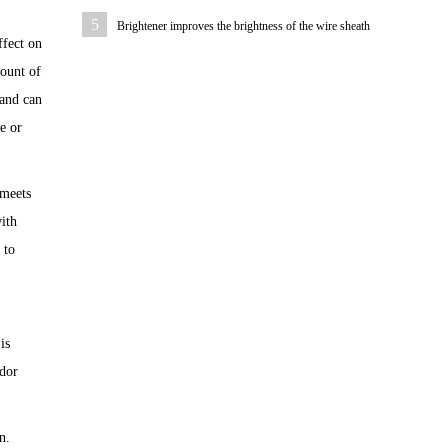
rubber sheath
5
Brightener improves the brightness of the wire sheath
ffect on
mount of
 and can
e or
 meets
ith
 to
is
odor
n.