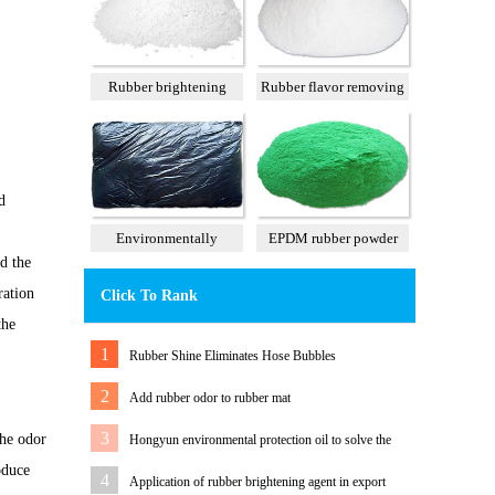
Rubber brightening
Rubber flavor removing
agent
agent
d
Environmentally
EPDM rubber powder
d the
tasteless tall oil
particles
ration
Click To Rank
the
1
Rubber Shine Eliminates Hose Bubbles
2
Add rubber odor to rubber mat
3
the odor
Hongyun environmental protection oil to solve the
oduce
problem of white rubber sole migration
4
Application of rubber brightening agent in export