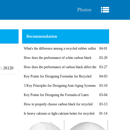
Photos
Recommendation
What's the difference among a recycled rubber sulfur
04-01
vulcanization system and a non-sulfur vulcanization system?
How does the performance of white carbon black
03-20
affect the performance of recycled rubber?
How does the performance of carbon black affect the
03-27
e：26120
performance of recycled rubber?
Key Points for Designing Formulas for Recycled
04-03
Rubber Calendering Compounds
3 Key Principles for Designing Anti-Aging Systems
03-10
for Recycled Rubber Products
Key Points for Designing the Formula of Latex
03-04
Reclaimed Rubber Soles for Fabric Shoes and Light-Colored
How to properly choose carbon black for recycled
03-13
Shoes
rubber products
Is heavy calcium or light calcium better for recycled
01-14
rubber products?