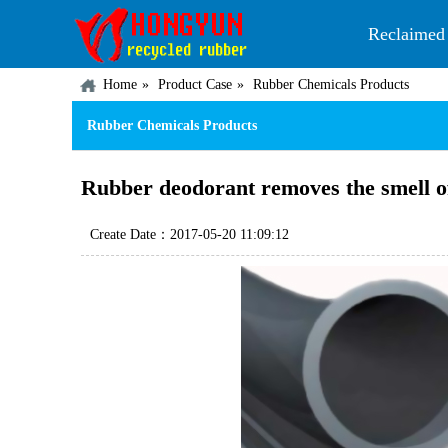
Reclaimed
Home
Product Case
Rubber Chemicals Products
Rubber Chemicals Products
Rubber deodorant removes the smell of
Create Date：2017-05-20 11:09:12