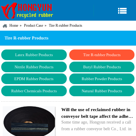
Home
Product Case
Tire R-rubber Products
Tire R-rubber Products
Latex Rubber Products
Tire R-rubber Products
Nitrile Rubber Products
Butyl Rubber Products
EPDM Rubber Products
Rubber Powder Products
Rubber Chemicals Products
Natural Rubber Products
Will the use of reclaimed rubber in
conveyor belt tape affect the adhe…
Some time ago, Hongyun received a call
from a rubber conveyor belt Co., Ltd. in
Hebei. The company mainly expressed