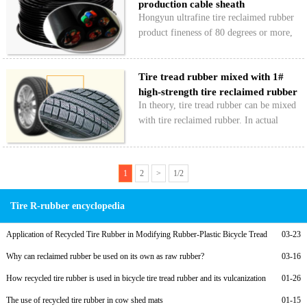
production cable sheath
resistance and good waterproof…
Hongyun ultrafine tire reclaimed rubber
product fineness of 80 degrees or more,
for the production of wire and cable
jacket can ensure the smooth surface of
Tire tread rubber mixed with 1#
the light, a cable manufacturer in
high-strength tire reclaimed rubber
Qingdao is Hongyun…
In theory, tire tread rubber can be mixed
with tire reclaimed rubber. In actual
production, general tire tread rubber is
mixed with high-strength tire tread
reclaimed rubber to ensure tire tread
1
2
>
1/2
wear resistance…
Tire R-rubber encyclopedia
Application of Recycled Tire Rubber in Modifying Rubber-Plastic Bicycle Tread
03-23
Compounds and Low-Cost Formulations
Why can reclaimed rubber be used on its own as raw rubber?
03-16
How recycled tire rubber is used in bicycle tire tread rubber and its vulcanization
01-26
formula
The use of recycled tire rubber in cow shed mats
01-15