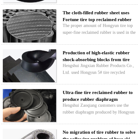
two meanings on the phone: one is to
The cloth-filled rubber sheet uses
find a reclaimed rubber product suitable
Fortune tire top reclaimed rubber
for their convey…
The proper amount of Hongyun tire top
super-fine reclaimed rubber is used in the
formula of ordinary cloth rubber sheet
with natural rubber and styrene butadiene
Production of high-elastic rubber
rubber as the main raw materials, which
shock-absorbing blocks from tire
can not …
Hengshui Jingxian Rubber Products Co.,
rec…
Ltd. used Hongyun 5# tire recycled
rubber to produce high-elastic rubber
shock-absorbing blocks and shock-
Ultra-fine tire reclaimed rubber to
absorbing gaskets with low production
produce rubber diaphragm
cost, good use effect and l…
Hengshui Zaoqiang customers use the
rubber diaphragm produced by Hongyun
Class A superfine tire reclaimed rubber to
meet the needs of users, and can
No migration of tire rubber to solve
effectively reduce production costs. The