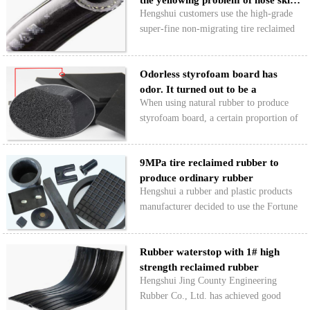
the yellowing problem of hose ski…
market opened slowly…
Hengshui customers use the high-grade
super-fine non-migrating tire reclaimed
rubber to produce ordinary rubber outer
layer glue, which solves the yellowing
Odorless styrofoam board has
problem of the hose skin after spraying
odor. It turned out to be a
white handwri…
When using natural rubber to produce
"ghost&q…
styrofoam board, a certain proportion of
tire reclaimed rubber can be blended to
reduce production cost, but odor is
9MPa tire reclaimed rubber to
produced in the production of odorless
produce ordinary rubber
rubber sheet. Why…
Hengshui a rubber and plastic products
miscellaneous pi…
manufacturer decided to use the Fortune
5# reclaimed rubber under the advice of
the engineer, which can fully meet the
Rubber waterstop with 1# high
environmental protection needs and cost
strength reclaimed rubber
requirements…
Hengshui Jing County Engineering
Rubber Co., Ltd. has achieved good