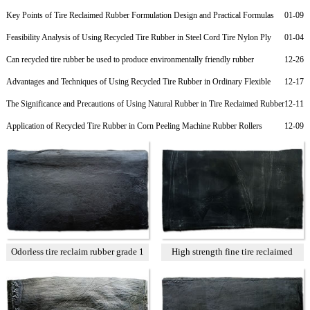
Key Points of Tire Reclaimed Rubber Formulation Design and Practical Formulas
01-09
for Nylon Cord Ply of Radial Tires
Feasibility Analysis of Using Recycled Tire Rubber in Steel Cord Tire Nylon Ply
01-04
Rubber to Reduce Costs
Can recycled tire rubber be used to produce environmentally friendly rubber
12-26
products?
Advantages and Techniques of Using Recycled Tire Rubber in Ordinary Flexible
12-17
Rubber Joints
The Significance and Precautions of Using Natural Rubber in Tire Reclaimed Rubber
12-11
Products
Application of Recycled Tire Rubber in Corn Peeling Machine Rubber Rollers
12-09
Odorless tire reclaim rubber grade 1
High strength fine tire reclaimed
rubber T1