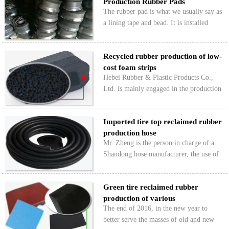
Production Rubber Pads
product requirements…
The rubber pad is what we usually say as
a lining tape and bead. It is installed
between the inner tube of the tire and the
rim. The thickness is thicker in the
Recycled rubber production of low-
middle and the edge is thinner and
cost foam strips
thinner. The i…
Hebei Rubber & Plastic Products Co.,
Ltd. is mainly engaged in the production
of various low-price styrofoam rubber
strips for customers, and the use of
Imported tire top reclaimed rubber
HONGYU ultra-fine tire reclaimed
production hose
rubber and a small amoun…
Mr. Zheng is the person in charge of a
Shandong hose manufacturer, the use of
imported Hongyun top of superfine tire
reclaimed rubber has been for some
Green tire reclaimed rubber
years, in recent years the market
production of various
competition more fierce …
The end of 2016, in the new year to
environmental plasti…
better serve the masses of old and new