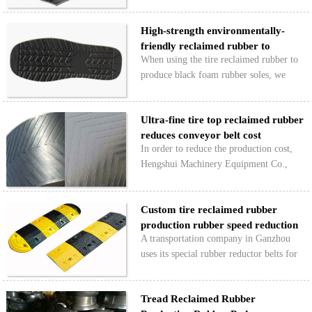
economic benefits by using Hongyun 1#
high-strength reclaimed rubber to
High-strength environmentally-
produce rubber waterstops. However, it
friendly reclaimed rubber to
has also undergone some “toug…
When using the tire reclaimed rubber to
produce bla…
produce black foam rubber soles, we
must choose environmentally-friendly
reclaimed rubber. Otherwise, the harmful
Ultra-fine tire top reclaimed rubber
substances contained in the reclaimed
reduces conveyor belt cost
rubber will seriou…
In order to reduce the production cost,
Hengshui Machinery Equipment Co.,
Ltd. has used the right amount of pure
tread superfine reclaimed rubber in the
Custom tire reclaimed rubber
conveyor belt with natural rubber and
production rubber speed reduction
butadiene rubber as…
A transportation company in Ganzhou
belt
uses its special rubber reductor belts for
the production of new tire reclaimed
rubber raw materials, which minimizes
Tread Reclaimed Rubber
raw material costs while satisfying