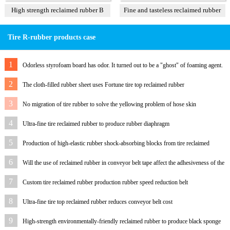
High strength reclaimed rubber B
Fine and tasteless reclaimed rubber
T3
Tire R-rubber products case
1
Odorless styrofoam board has odor. It turned out to be a "ghost" of foaming agent.
2
The cloth-filled rubber sheet uses Fortune tire top reclaimed rubber
3
No migration of tire rubber to solve the yellowing problem of hose skin
4
Ultra-fine tire reclaimed rubber to produce rubber diaphragm
5
Production of high-elastic rubber shock-absorbing blocks from tire reclaimed
rubber
6
Will the use of reclaimed rubber in conveyor belt tape affect the adhesiveness of the
rubber?
7
Custom tire reclaimed rubber production rubber speed reduction belt
8
Ultra-fine tire top reclaimed rubber reduces conveyor belt cost
9
High-strength environmentally-friendly reclaimed rubber to produce black sponge