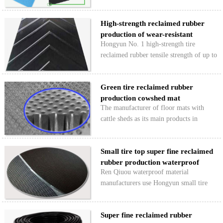
customers, our sales staff reclaimed
rubber on 2016 to make the year-end
High-strength reclaimed rubber
report and to a year customer visit,
production of wear-resistant
including the use of good…
Hongyun No. 1 high-strength tire
conveyor b…
reclaimed rubber tensile strength of up to
16Mpa above, high strength products,
good elasticity, wear resistance, resistance
Green tire reclaimed rubber
to flexion, production of wear-resistant
production cowshed mat
conveyor be…
The manufacturer of floor mats with
cattle sheds as its main products in
Qingdao, Shandong Province, began to
use our special recyclable rubber tires for
Small tire top super fine reclaimed
fine environmental protection in
rubber production waterproof
November 2015. The cows…
Ren Qiuou waterproof material
mater…
manufacturers use Hongyun small tire
top ultra-fine tire reclaimed rubber
production of waterproof membrane, the
Super fine reclaimed rubber
product has high tear strength, flex