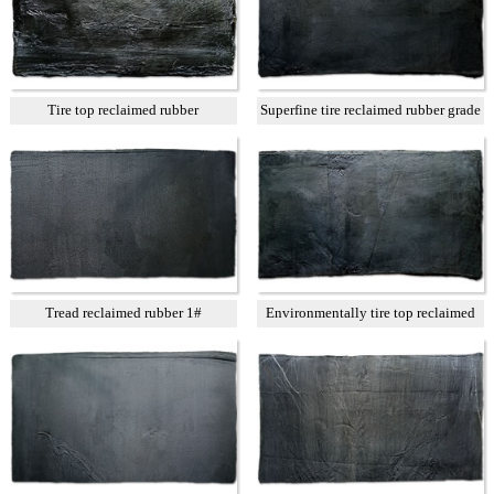
Tire top reclaimed rubber
Superfine tire reclaimed rubber grade
A
Tread reclaimed rubber 1#
Environmentally tire top reclaimed
rubber