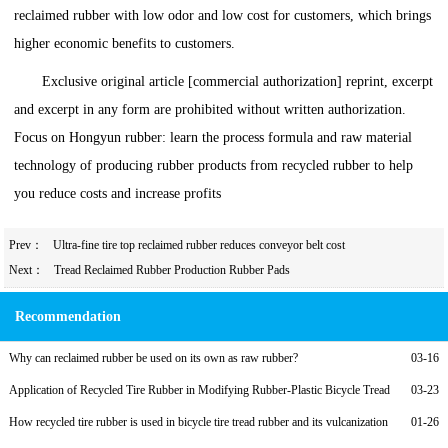
reclaimed rubber with low odor and low cost for customers, which brings
higher economic benefits to customers.
Exclusive original article [commercial authorization] reprint, excerpt
and excerpt in any form are prohibited without written authorization.
Focus on Hongyun rubber: learn the process formula and raw material
technology of producing rubber products from recycled rubber to help
you reduce costs and increase profits
Prev：
Ultra-fine tire top reclaimed rubber reduces conveyor belt cost
Next：
Tread Reclaimed Rubber Production Rubber Pads
Recommendation
Why can reclaimed rubber be used on its own as raw rubber?
03-16
Application of Recycled Tire Rubber in Modifying Rubber-Plastic Bicycle Tread
03-23
Compounds and Low-Cost Formulations
How recycled tire rubber is used in bicycle tire tread rubber and its vulcanization
01-26
formula