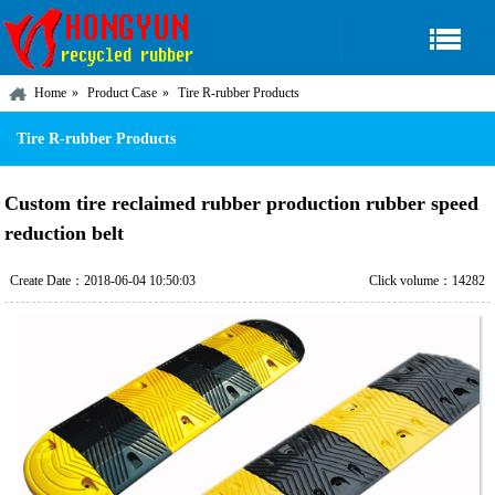
Home
Product Case
Tire R-rubber Products
Tire R-rubber Products
Custom tire reclaimed rubber production rubber speed
reduction belt
Create Date：2018-06-04 10:50:03
Click volume：14282