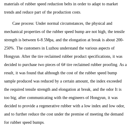
materials of rubber speed reduction belts in order to adapt to market
trends and reduce part of the production costs.
Case process: Under normal circumstances, the physical and
mechanical properties of the rubber speed bump are not high, the tensile
strength is between 6-8.5Mpa, and the elongation at break is about 200-
250%. The customers in Luzhou understand the various aspects of
Hongyun. After the tire reclaimed rubber product specifications, it was
decided to purchase two pieces of 6# tire reclaimed rubber proofing. As a
result, it was found that although the cost of the rubber speed bump
sample produced was reduced by a certain amount, the index exceeded
the required tensile strength and elongation at break, and the odor It is
too big; after communicating with the engineers of Hongyun, it was
decided to provide a regenerative rubber with a low index and low odor,
and to further reduce the cost under the premise of meeting the demand
for rubber speed bumps.