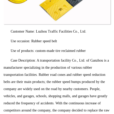
Customer Name: Luzhou Traffic Facilities Co., Ltd.
Use occasion: Rubber speed belt
Use of products: custom-made tire reclaimed rubber
Case Description: A transportation facility Co., Ltd. of Ganzhou is a
manufacturer specializing in the production of various rubber
transportation facilities. Rubber road cones and rubber speed reduction
belts are their main products; the rubber speed bumps produced by the
company are widely used on the road by nearby customers. People,
vehicles, and garages, schools, shopping malls, and garages have greatly
reduced the frequency of accidents. With the continuous increase of
competitors around the company, the company decided to replace the raw