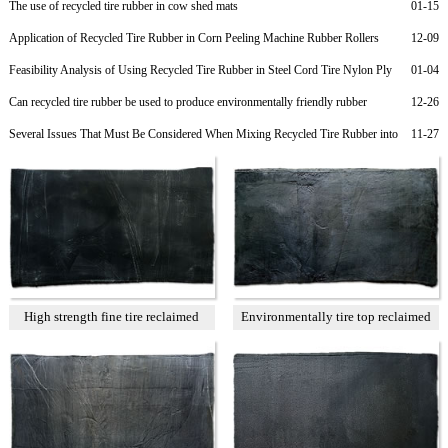
The use of recycled tire rubber in cow shed mats
01-15
Application of Recycled Tire Rubber in Corn Peeling Machine Rubber Rollers
12-09
Feasibility Analysis of Using Recycled Tire Rubber in Steel Cord Tire Nylon Ply
01-04
Rubber to Reduce Costs
Can recycled tire rubber be used to produce environmentally friendly rubber
12-26
products?
Several Issues That Must Be Considered When Mixing Recycled Tire Rubber into
11-27
Rubber Soles
High strength fine tire reclaimed
Environmentally tire top reclaimed
rubber T1
rubber