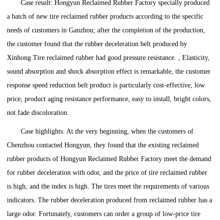
Case result: Hongyun Reclaimed Rubber Factory specially produced
a batch of new tire reclaimed rubber products according to the specific
needs of customers in Ganzhou; after the completion of the production,
the customer found that the rubber deceleration belt produced by
Xinhong Tire reclaimed rubber had good pressure resistance. , Elasticity,
sound absorption and shock absorption effect is remarkable, the customer
response speed reduction belt product is particularly cost-effective, low
price, product aging resistance performance, easy to install, bright colors,
not fade discoloration.
Case highlights: At the very beginning, when the customers of
Chenzhou contacted Hongyun, they found that the existing reclaimed
rubber products of Hongyun Reclaimed Rubber Factory meet the demand
for rubber deceleration with odor, and the price of tire reclaimed rubber
is high, and the index is high. The tires meet the requirements of various
indicators. The rubber deceleration produced from reclaimed rubber has a
large odor. Fortunately, customers can order a group of low-price tire