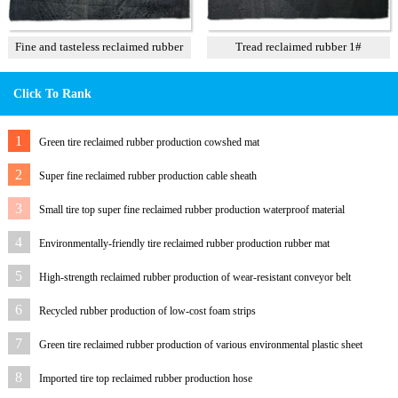
Fine and tasteless reclaimed rubber
Tread reclaimed rubber 1#
T3
Click To Rank
1
Green tire reclaimed rubber production cowshed mat
2
Super fine reclaimed rubber production cable sheath
3
Small tire top super fine reclaimed rubber production waterproof material
4
Environmentally-friendly tire reclaimed rubber production rubber mat
5
High-strength reclaimed rubber production of wear-resistant conveyor belt
6
Recycled rubber production of low-cost foam strips
7
Green tire reclaimed rubber production of various environmental plastic sheet
8
Imported tire top reclaimed rubber production hose