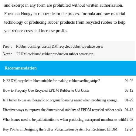
and excerpt in any form are prohibited without written authorization.
Focus on Hongyun rubber: learn the process formula and raw material
technology of producing rubber products from recycled rubber to help
you reduce costs and increase profits
Prev：
Rubber bushings use EPDM recycled rubber to reduce costs
Next：
EPDM reclaimed rubber production rubber waterstop
Recommendation
Is EPDM recycled rubber suitable for making rubber sealing strips?
04-02
How to Properly Use Recycled EPDM Rubber to Cut Costs
03-12
Is it better to use an inorganic or organic foaming agent when producing sponge
01-29
foam rubber from recycled EPDM?
Effective ways to improve the dimensional stability of EPDM recycled rubber seals
01-13
What issues need to be paid attention to when producing waterproof membranes with
12-03
reclaimed EPDM rubber?
Key Points in Designing the Sulfur Vulcanization System for Reclaimed EPDM
12-24