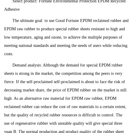
Select product: Fortune Environmental Protection EPDM Recycled
Adhesive
The ultimate goal: to use Good Fortune EPDM reclaimed rubber and
EPDM raw rubber to produce special rubber sheets resistant to high and
low temperature, aging and ozone, to achieve the multiple purposes of
meeting national standards and meeting the needs of users while reducing
costs.
Demand analysis: Although the demand for special EPDM rubber
sheets is strong in the market, the competition among the peers is very
fierce. If the self-proclaimed self-proclaimed is about to face the risk of
decreasing market share, the price of EPDM rubber on the market is still
high. As an alternative raw material for EPDM raw rubber, EPDM
reclaimed rubber can reduce the cost of raw materials to a certain extent,
but the quality of recycled rubber resources is difficult to control. The
use of regenerative rubber with unstable quality will give special three
yuan B. The normal production and product quality of the rubber sheet