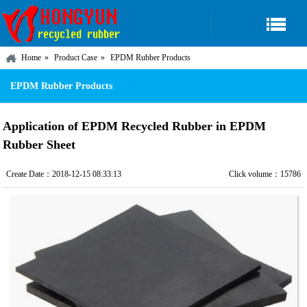
Home
Product Case
EPDM Rubber Products
EPDM Rubber Products
Application of EPDM Recycled Rubber in EPDM
Rubber Sheet
Create Date：2018-12-15 08:33:13
Click volume：15786