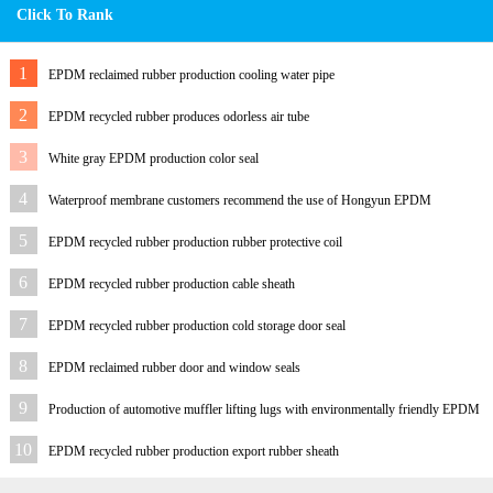
Click To Rank
1
EPDM reclaimed rubber production cooling water pipe
2
EPDM recycled rubber produces odorless air tube
3
White gray EPDM production color seal
4
Waterproof membrane customers recommend the use of Hongyun EPDM
reclaimed rubber
5
EPDM recycled rubber production rubber protective coil
6
EPDM recycled rubber production cable sheath
7
EPDM recycled rubber production cold storage door seal
8
EPDM reclaimed rubber door and window seals
9
Production of automotive muffler lifting lugs with environmentally friendly EPDM
reclaimed rubber
10
EPDM recycled rubber production export rubber sheath