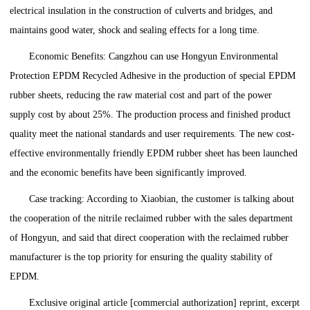
electrical insulation in the construction of culverts and bridges, and
maintains good water, shock and sealing effects for a long time.
Economic Benefits: Cangzhou can use Hongyun Environmental
Protection EPDM Recycled Adhesive in the production of special EPDM
rubber sheets, reducing the raw material cost and part of the power
supply cost by about 25%. The production process and finished product
quality meet the national standards and user requirements. The new cost-
effective environmentally friendly EPDM rubber sheet has been launched
and the economic benefits have been significantly improved.
Case tracking: According to Xiaobian, the customer is talking about
the cooperation of the nitrile reclaimed rubber with the sales department
of Hongyun, and said that direct cooperation with the reclaimed rubber
manufacturer is the top priority for ensuring the quality stability of
EPDM.
Exclusive original article [commercial authorization] reprint, excerpt