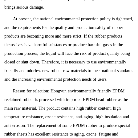
brings serious damage.
At present, the national environmental protection policy is tightened,
and the requirements for the quality and production safety of rubber
products are becoming more and more strict. If the rubber products
themselves have harmful substances or produce harmful gases in the
production process, the liquid will face the risk of product quality being
closed or shut down. Therefore, it is necessary to use environmentally
friendly and odorless new rubber raw materials to meet national standards
and the increasing environmental protection needs of users.
Reason for selection: Hongyun environmentally friendly EPDM
reclaimed rubber is processed with imported EPDM head rubber as the
main raw material. The product contains high rubber content, high
temperature resistance, ozone resistance, anti-aging, high insulation and
anti-erosion. The replacement of some EPDM rubber to produce special
rubber sheets has excellent resistance to aging, ozone, fatigue and