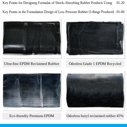
Rubber Products
Key Points for Designing Formulas of Shock-Absorbing Rubber Products Using
01-20
Recycled EPDM
Key Points in the Formulation Design of Low-Pressure Rubber O-Rings Produced
01-06
from Recycled EPDM Rubber
Ultra-fine EPDM Reclaimed Rubber
Odorless Grade 1 EPDM Recycled
Grade 2
Rubber
Eco-friendly Premium EPDM
Odorless butyl reclaimed rubber 45%
Reclaimed Rubber