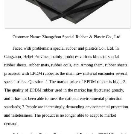
Customer Name: Zhangzhou Special Rubber & Plastic Co., Ltd.
Faced with problems: a special rubber and plastics Co., Ltd. in
Cangzhou, Hebei Province mainly produces various kinds of special
rubber sheets, rubber mats, rubber coils, etc. Among them, rubber sheets
processed with EPDM rubber as the main raw material encounter several
special tricks. Question: 1 The market price of EPDM rubber is high; 2
The quality of EPDM rubber used in the market has fluctuated greatly,
and it has not been able to meet the national environmental protection
standards; 3 People are increasingly demanding environmental protection
and tastelessness. The product is no longer able to adapt to market
demand.