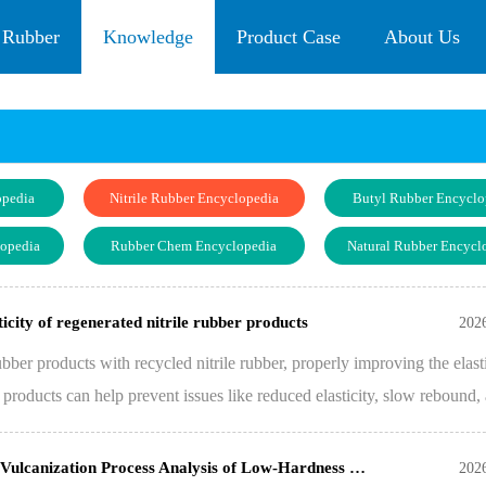
 Rubber
Knowledge
Product Case
About Us
opedia
Nitrile Rubber Encyclopedia
Butyl Rubber Encyclo
lopedia
Rubber Chem Encyclopedia
Natural Rubber Encycl
icity of regenerated nitrile rubber products
202
er products with recycled nitrile rubber, properly improving the elasti
r products can help prevent issues like reduced elasticity, slow rebound,
Vulcanization Process Analysis of Low-Hardness …
202