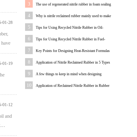
Analysis of Low-Hardness Recycled Nitrile Rubber
3
The use of regenerated nitrile rubber in foam sealing
Products
strips
4
Why is nitrile reclaimed rubber mainly used to make
6-01-28
oil-resistant rubber products?
5
Tips for Using Recycled Nitrile Rubber in Oil-
bber,
Resistant Fabric Hoses
6
Tips for Using Recycled Nitrile Rubber in Fuel-
s have
Resistant Rubber Products
7
Key Points for Designing Heat-Resistant Formulas
for Recycled Nitrile Rubber
8
Application of Nitrile Reclaimed Rubber in 5 Types
6-01-19
of O-Rings
9
A few things to keep in mind when designing
the
formulations for reclaimed nitrile rubber products
10
Application of Reclaimed Nitrile Rubber in Rubber
Shock-Absorbing Sleeves
6-01-12
oil and
nt…