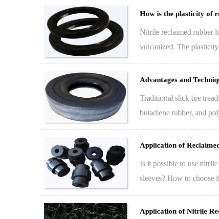
How is the plasticity of 
Nitrile reclaimed rubber h
vulcanized. The plasticit
p…
Advantages and Techniqu
Traditional slick tire tr
butadiene rubber, and pol
industry,…
Application of Reclaime
Is it possible to use nitr
sleeves? How to choose th
sle…
Application of Nitrile R