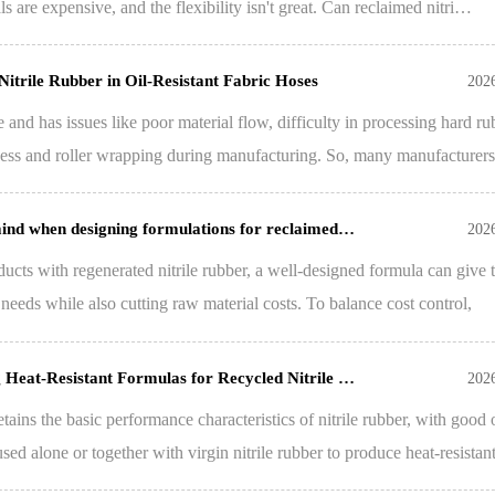
ls are expensive, and the flexibility isn't great. Can reclaimed nitri…
Nitrile Rubber in Oil-Resistant Fabric Hoses
202
e and has issues like poor material flow, difficulty in processing hard ru
ness and roller wrapping during manufacturing. So, many manufacturer
 mind when designing formulations for reclaimed…
202
ts with regenerated nitrile rubber, a well-designed formula can give 
needs while also cutting raw material costs. To balance cost control,
g Heat-Resistant Formulas for Recycled Nitrile …
202
etains the basic performance characteristics of nitrile rubber, with good 
 used alone or together with virgin nitrile rubber to produce heat-resista