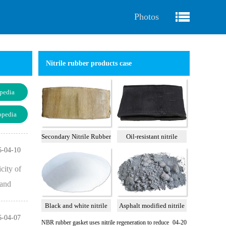
Photos
Nitrile rubber products case
pedia
opedia
Secondary Nitrile Rubber
Oil-resistant nitrile
A
reclaimed rubber 75%
6-04-10
city of
 and
Black and white nitrile
Asphalt modified nitrile
6-04-07
rubber powder
rubber powder
NBR rubber gasket uses nitrile regeneration to reduce
04-20