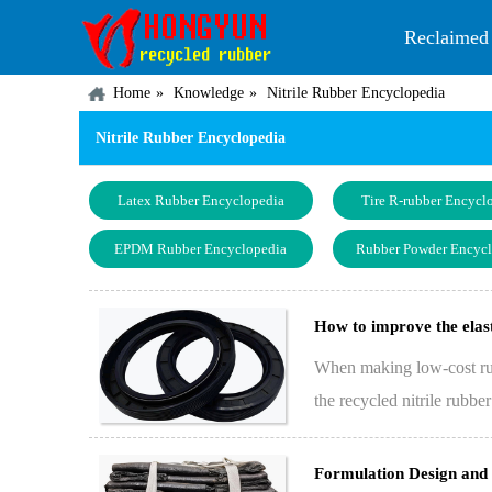
Reclaimed
Home
Knowledge
Nitrile Rubber Encyclopedia
Nitrile Rubber Encyclopedia
Latex Rubber Encyclopedia
Tire R-rubber Encycl
EPDM Rubber Encyclopedia
Rubber Powder Encyc
How to improve the elast
When making low-cost rubb
the recycled nitrile rubbe
in…
Formulation Design and 