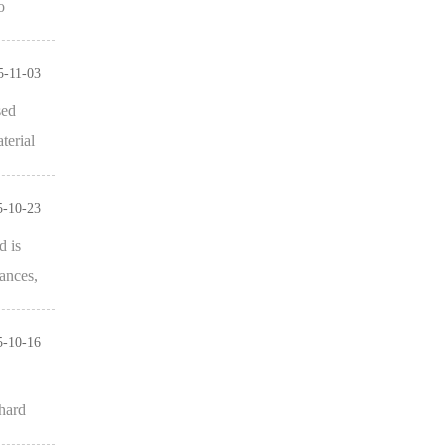
o
5-11-03
sed
terial
5-10-23
d is
ances,
5-10-16
 hard