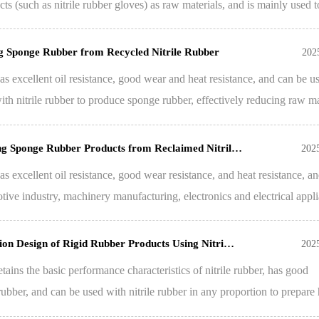
cts (such as nitrile rubber gloves) as raw materials, and is mainly used t
g Sponge Rubber from Recycled Nitrile Rubber
202
as excellent oil resistance, good wear and heat resistance, and can be u
ith nitrile rubber to produce sponge rubber, effectively reducing raw ma
ing Sponge Rubber Products from Reclaimed Nitril…
202
as excellent oil resistance, good wear resistance, and heat resistance, an
tive industry, machinery manufacturing, electronics and electrical appli
ion Design of Rigid Rubber Products Using Nitri…
202
etains the basic performance characteristics of nitrile rubber, has good
 rubber, and can be used with nitrile rubber in any proportion to prepare