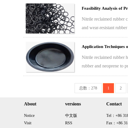
Feasibility Analysis of
Nitrile reclaimed rubber ca
and wear-resistant rubber
compon…
Application Techniques 
Nitrile reclaimed rubber h
rubber and neoprene to pro
总数：278
1
2
About
versions
Contact
Notice
中文版
Tel：+86 31
Visit
RSS
Fax：+86 31