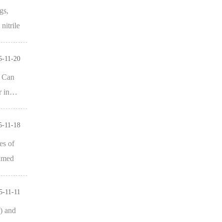
gs,
nitrile
5-11-20
. Can
er in…
5-11-18
es of
aimed
5-11-11
) and