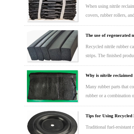
When using nitrile reclai
covers, rubber rollers, an
keeping an …
The use of regenerated ni
Recycled nitrile rubber ca
strips. The finished produ
absorbing,…
Why is nitrile reclaimed
Many rubber parts that com
rubber or a combination of 
Tips for Using Recycled
Traditional fuel-resistant