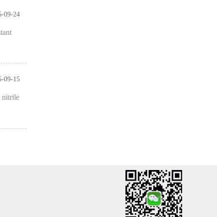
5-09-24
tant
5-09-15
nitrile