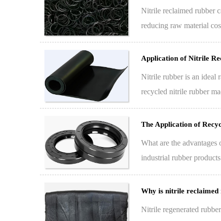
Nitrile reclaimed rubber c
reducing raw material cost
re…
Application of Nitrile 
Nitrile rubber is an ideal
recycled nitrile rubber ma
The Application of Recy
What are the advantages o
industrial rubber product
rubber…
Why is nitrile reclaimed
Nitrile regenerated rubbe