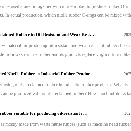
an be used alone or together with nitrile rubber to produce rubber O-rin
s. In actual production, which nitrile rubber O-rings can be mixed with 
Reclaimed Rubber in Oil-Resistant and Wear-Resi…
202
 raw material for producing oil-resistant and wear-resistant rubber sheets
de from waste nitrile rubber and its products replace virgin nitrile rubb
cled Nitrile Rubber in Industrial Rubber Produc…
202
f using nitrile reclaimed rubber in industrial rubber products? What typ
s can be produced with nitrile reclaimed rubber? How much nitrile recl
 rubber suitable for producing oil-resistant r…
202
r is mostly made from waste nitrile rubber (such as machine head rubber