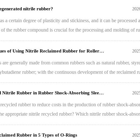
regenerated nitrile rubber?
202
as a certain degree of plasticity and stickiness, and it can be processed 
y of the rubber compound is crucial for the processing and molding of r
es of Using Nitrile Reclaimed Rubber for Roller…
202
eads are generally made from common rubbers such as natural rubber, styr
ybutadiene rubber; with the continuous development of the reclaimed r
d Nitrile Rubber in Rubber Shock-Absorbing Slee…
202
ile recycled rubber to reduce costs in the production of rubber shock-abso
e appropriate nitrile recycled rubber? Which nitrile rubber shock-abso
eclaimed Rubber in 5 Types of O-Rings
202