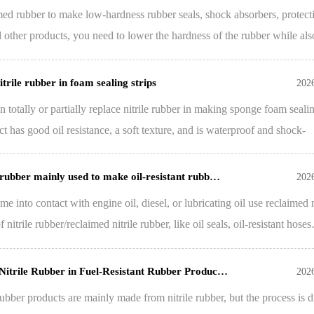
med rubber to make low-hardness rubber seals, shock absorbers, protect
d other products, you need to lower the hardness of the rubber while als
trile rubber in foam sealing strips
202
n totally or partially replace nitrile rubber in making sponge foam seali
ct has good oil resistance, a soft texture, and is waterproof and shock-
 rubber mainly used to make oil-resistant rubb…
202
e into contact with engine oil, diesel, or lubricating oil use reclaimed n
nitrile rubber/reclaimed nitrile rubber, like oil seals, oil-resistant hose
 Nitrile Rubber in Fuel-Resistant Rubber Produc…
202
 rubber products are mainly made from nitrile rubber, but the process is di