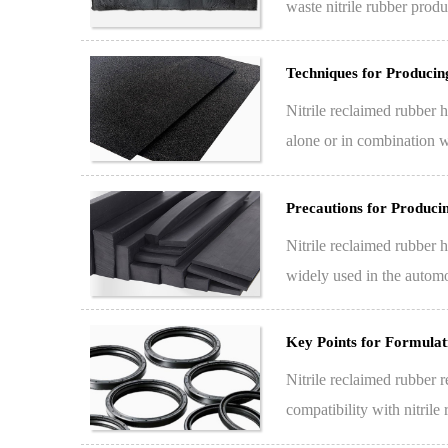
waste nitrile rubber produ
replac…
Techniques for Producin
Nitrile reclaimed rubber h
alone or in combination w
cost…
Precautions for Produc
Nitrile reclaimed rubber h
widely used in the automo
a…
Key Points for Formulat
Nitrile reclaimed rubber r
compatibility with nitrile
rubber…