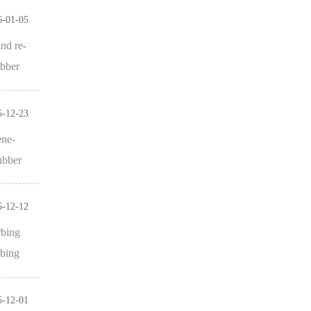
6-01-05
and re-
ubber
5-12-23
ene-
ubber
5-12-12
rbing
rbing
5-12-01