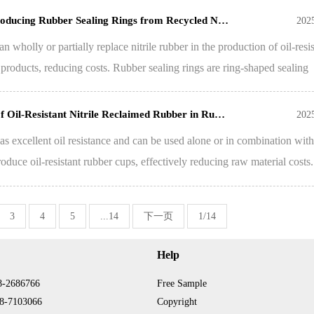
 Producing Rubber Sealing Rings from Recycled N…
202
n wholly or partially replace nitrile rubber in the production of oil-resis
 products, reducing costs. Rubber sealing rings are ring-shaped sealing
of Oil-Resistant Nitrile Reclaimed Rubber in Ru…
202
as excellent oil resistance and can be used alone or in combination with 
duce oil-resistant rubber cups, effectively reducing raw material costs.
3
4
5
...14
下一页
1/14
Help
8-2686766
Free Sample
8-7103066
Copyright