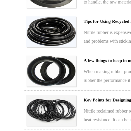
to handle, the raw materia
Tips for Using Recycled 
Nitrile rubber is expensiv
and problems with sticki
start…
A few things to keep in
When making rubber produc
rubber the performance it 
processing stabi…
Key Points for Designin
Nitrile reclaimed rubber r
heat resistance. It can be