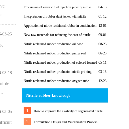
costs
ive
Production of electric fuel injection pipe by nitrile
04-13
reclaimed rubber
o
Interpretation of rubber dust jacket with nitrile
01-12
reclaimed rubber case
Application of nitrile reclaimed rubber in combination
12-01
washer
6-03-25
New raw materials for reducing the cost of nitrile
09-01
rubber diaphragm
Nitrile reclaimed rubber production oil hose
08-23
ng
Nitrile reclaimed rubber production pump seal
06-23
Nitrile reclaimed rubber production of colored foamed
05-11
casing
Nitrile reclaimed rubber production nitrile printing
03-13
6-03-18
roller
Nitrile reclaimed rubber production oxygen tube
12-23
itrile
s…
Nitrile rubber knowledge
1
How to improve the elasticity of regenerated nitrile
6-03-05
rubber products
2
fficult
Formulation Design and Vulcanization Process