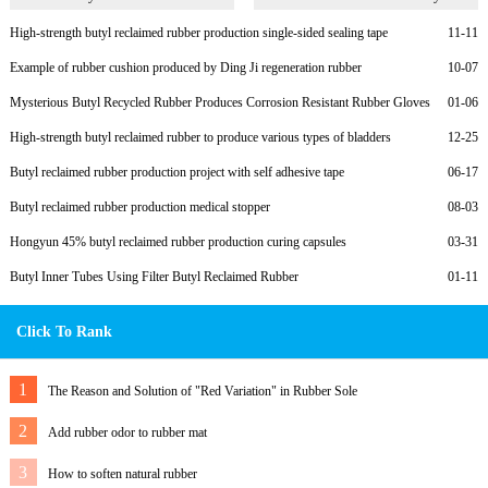
Rubber
High-strength butyl reclaimed rubber production single-sided sealing tape
11-11
Example of rubber cushion produced by Ding Ji regeneration rubber
10-07
Mysterious Butyl Recycled Rubber Produces Corrosion Resistant Rubber Gloves
01-06
for Customers
High-strength butyl reclaimed rubber to produce various types of bladders
12-25
Butyl reclaimed rubber production project with self adhesive tape
06-17
Butyl reclaimed rubber production medical stopper
08-03
Hongyun 45% butyl reclaimed rubber production curing capsules
03-31
Butyl Inner Tubes Using Filter Butyl Reclaimed Rubber
01-11
Click To Rank
1
The Reason and Solution of "Red Variation" in Rubber Sole
2
Add rubber odor to rubber mat
3
How to soften natural rubber