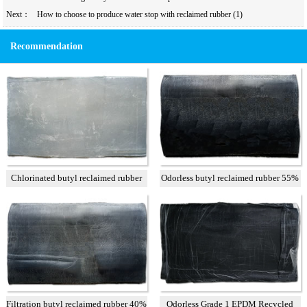
Next：
How to choose to produce water stop with reclaimed rubber (1)
Recommendation
Chlorinated butyl reclaimed rubber
Odorless butyl reclaimed rubber 55%
Filtration butyl reclaimed rubber 40%
Odorless Grade 1 EPDM Recycled