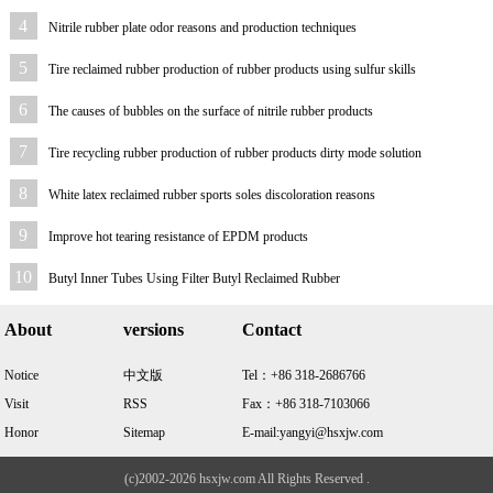
4
Nitrile rubber plate odor reasons and production techniques
5
Tire reclaimed rubber production of rubber products using sulfur skills
6
The causes of bubbles on the surface of nitrile rubber products
7
Tire recycling rubber production of rubber products dirty mode solution
8
White latex reclaimed rubber sports soles discoloration reasons
9
Improve hot tearing resistance of EPDM products
10
Butyl Inner Tubes Using Filter Butyl Reclaimed Rubber
About
versions
Contact
Notice
中文版
Tel：+86 318-2686766
Visit
RSS
Fax：+86 318-7103066
Honor
Sitemap
E-mail:yangyi@hsxjw.com
(c)2002-2026 hsxjw.com All Rights Reserved .