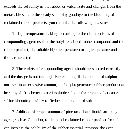
exceeds the solubility in the rubber or vulcanizate and changes from the
metastable state to the steady state. Say goodbye to the blooming of
reclaimed rubber products, you can take the following measures:
1. High-temperature baking, according to the characteristics of the
compounding agent used in the butyl reclaimed rubber compound and the
rubber product, the suitable high-temperature curing temperature and
time are selected.
2. The variety of compounding agents should be selected correctly
and the dosage is not too high. For example, if the amount of sulphur is
not used in an excessive amount, the butyl regenerated rubber product can
be sprayed. It is better to use insoluble sulphur for products that cause
sulfur blooming, and try to Reduce the amount of sulfur.
3. Addition of proper amount of pine tar oil and liquid softening
agent, such as Gumulon, to the butyl reclaimed rubber product formula
can increase the solubility of the rubber material, promote the even