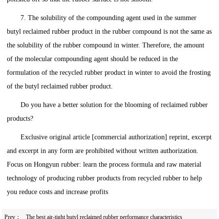
7. The solubility of the compounding agent used in the summer
butyl reclaimed rubber product in the rubber compound is not the same as
the solubility of the rubber compound in winter. Therefore, the amount
of the molecular compounding agent should be reduced in the
formulation of the recycled rubber product in winter to avoid the frosting
of the butyl reclaimed rubber product.
Do you have a better solution for the blooming of reclaimed rubber
products?
Exclusive original article [commercial authorization] reprint, excerpt
and excerpt in any form are prohibited without written authorization.
Focus on Hongyun rubber: learn the process formula and raw material
technology of producing rubber products from recycled rubber to help
you reduce costs and increase profits
Prev：
The best air-tight butyl reclaimed rubber performance characteristics