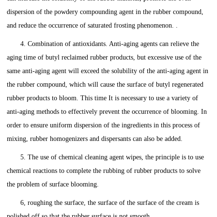
dispersion of the powdery compounding agent in the rubber compound,
and reduce the occurrence of saturated frosting phenomenon. .
4. Combination of antioxidants. Anti-aging agents can relieve the
aging time of butyl reclaimed rubber products, but excessive use of the
same anti-aging agent will exceed the solubility of the anti-aging agent in
the rubber compound, which will cause the surface of butyl regenerated
rubber products to bloom. This time It is necessary to use a variety of
anti-aging methods to effectively prevent the occurrence of blooming. In
order to ensure uniform dispersion of the ingredients in this process of
mixing, rubber homogenizers and dispersants can also be added.
5. The use of chemical cleaning agent wipes, the principle is to use
chemical reactions to complete the rubbing of rubber products to solve
the problem of surface blooming.
6, roughing the surface, the surface of the surface of the cream is
polished off so that the rubber surface is not smooth.