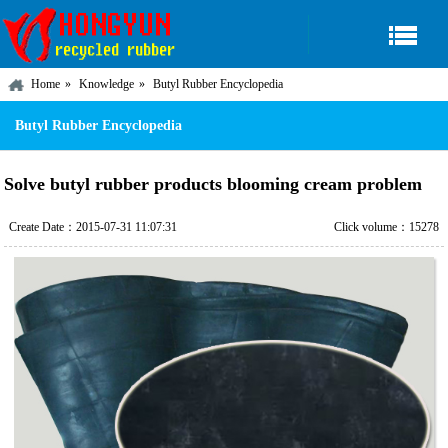
Home
Knowledge
Butyl Rubber Encyclopedia
Butyl Rubber Encyclopedia
Solve butyl rubber products blooming cream problem
Create Date：2015-07-31 11:07:31
Click volume：15278