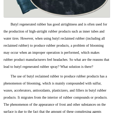
Butyl regenerated rubber has good airtightness and is often used for
the production of high-airtight rubber products such as inner tubes and
water tires. However, when using butyl reclaimed rubber (including all
reclaimed rubber) to produce rubber products, a problem of blooming
may occur when an improper operation is performed, which makes
rubber product manufacturers feel headaches. So what are the reasons that
lead to butyl regenerated rubber spray? What solution is there?
The use of butyl reclaimed rubber to produce rubber products has a
phenomenon of blooming, which is mainly compounded with sulfur,
waxes, accelerators, antioxidants, plasticizers, and fillers in butyl rubber
products. It migrates from the interior of rubber compounds or products.
The phenomenon of the appearance of frost and other substances on the
surface is due to the fact that the amount of these complexing agents