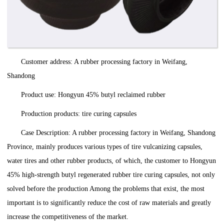
Customer address: A rubber processing factory in Weifang,
Shandong
Product use: Hongyun 45% butyl reclaimed rubber
Production products: tire curing capsules
Case Description: A rubber processing factory in Weifang, Shandong
Province, mainly produces various types of tire vulcanizing capsules,
water tires and other rubber products, of which, the customer to Hongyun
45% high-strength butyl regenerated rubber tire curing capsules, not only
solved before the production Among the problems that exist, the most
important is to significantly reduce the cost of raw materials and greatly
increase the competitiveness of the market.