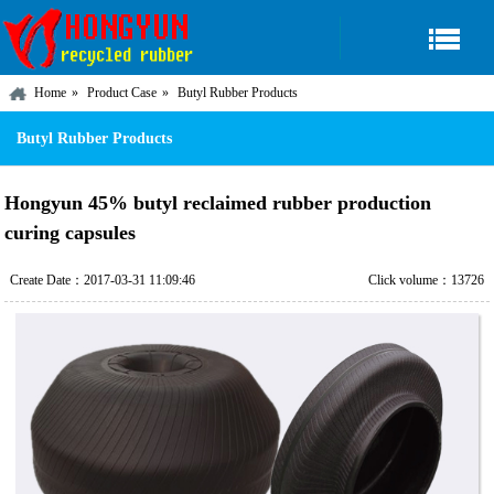
Home
Product Case
Butyl Rubber Products
Butyl Rubber Products
Hongyun 45% butyl reclaimed rubber production
curing capsules
Create Date：2017-03-31 11:09:46
Click volume：13726