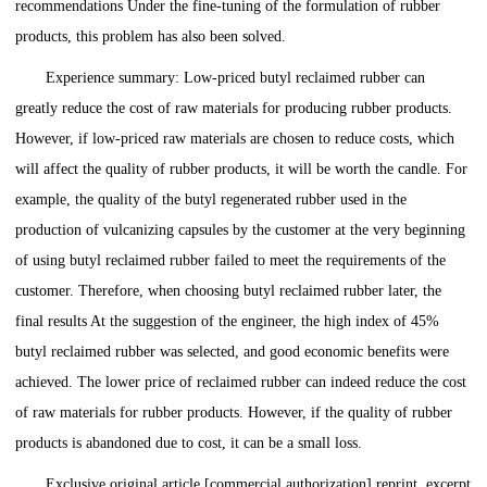
recommendations Under the fine-tuning of the formulation of rubber
products, this problem has also been solved.
Experience summary: Low-priced butyl reclaimed rubber can
greatly reduce the cost of raw materials for producing rubber products.
However, if low-priced raw materials are chosen to reduce costs, which
will affect the quality of rubber products, it will be worth the candle. For
example, the quality of the butyl regenerated rubber used in the
production of vulcanizing capsules by the customer at the very beginning
of using butyl reclaimed rubber failed to meet the requirements of the
customer. Therefore, when choosing butyl reclaimed rubber later, the
final results At the suggestion of the engineer, the high index of 45%
butyl reclaimed rubber was selected, and good economic benefits were
achieved. The lower price of reclaimed rubber can indeed reduce the cost
of raw materials for rubber products. However, if the quality of rubber
products is abandoned due to cost, it can be a small loss.
Exclusive original article [commercial authorization] reprint, excerpt