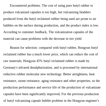
Encountered problems: The cost of using pure butyl rubber to
produce vulcanized capsules is too high, but vulcanizing bladders
produced from the butyl reclaimed rubber being used are prone to air
bubbles on the surface during production, and the product index is low.
According to customer feedback, The vulcanization capsules of the
material can cause problems with the decrease in tire yield.
Reason for selection: compared with butyl rubber, Hongyun butyl
reclaimed rubber has a much lower price, which can reduce the cost of
raw materials; Hongyun 45% butyl reclaimed rubber is made by
Germany's infrared desulphurization, and is processed by international
reductive rubber molecular new technology. Better airtightness, heat
resistance, ozone resistance, aging resistance and other properties, so the
production performance and service life of the production of vulcanizate
capsules have been significantly improved; For the previous production
of butyl vulcanizing capsule bubble problem in the Hongyun engineer's