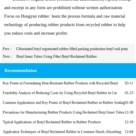
and excerpt in any form are prohibited without written authorization.
Focus on Hongyun rubber: learn the process formula and raw material
technology of producing rubber products from recycled rubber to help
you reduce costs and increase profits
Prev：
Chlorinated butyl regenerated rubber filled packing production butyl seal putty
Next：
Butyl Inner Tubes Using Filter Butyl Reclaimed Rubber
Recommendation
Key Points in Formulating Heat-Resistant Rubber Products with Recycled Butyl
03-11
Rubber
Feasibility Analysis of Reducing Costs by Using Recycled Butyl Rubber in Car
01-23
Inner Tubes
Common Applications and Key Points of Butyl Reclaimed Rubber in Rubber Sealing
01-08
Strips
Precautions for Manufacturing Rubber Products Using Reclaimed Butyl Inner Tubes
12-30
Typical Applications of Butyl Reclaimed Rubber in Rubber Products
12-18
Application Techniques of Butyl Reclaimed Rubber in Common Shock-Absorbing
12-04