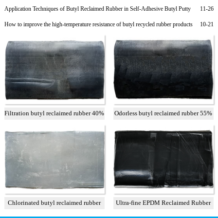
Rubber Products
Application Techniques of Butyl Reclaimed Rubber in Self-Adhesive Butyl Putty
11-26
Rubber
How to improve the high-temperature resistance of butyl recycled rubber products
10-21
Filtration butyl reclaimed rubber 40%
Odorless butyl reclaimed rubber 55%
Chlorinated butyl reclaimed rubber
Ultra-fine EPDM Reclaimed Rubber
Grade 2