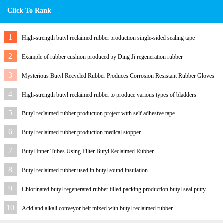
Click To Rank
1
High-strength butyl reclaimed rubber production single-sided sealing tape
2
Example of rubber cushion produced by Ding Ji regeneration rubber
3
Mysterious Butyl Recycled Rubber Produces Corrosion Resistant Rubber Gloves
for Customers
4
High-strength butyl reclaimed rubber to produce various types of bladders
5
Butyl reclaimed rubber production project with self adhesive tape
6
Butyl reclaimed rubber production medical stopper
7
Butyl Inner Tubes Using Filter Butyl Reclaimed Rubber
8
Butyl reclaimed rubber used in butyl sound insulation
9
Chlorinated butyl regenerated rubber filled packing production butyl seal putty
10
Acid and alkali conveyor belt mixed with butyl reclaimed rubber