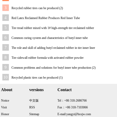
3
Recycled rubber tires can be produced (2)
4
Red Latex Reclaimed Rubber Produces Red Inner Tube
5
Tire tread rubber mixed with 1# high-strength tire reclaimed rubber
6
Common curing system and characteristics of butyl inner tube
7
The role and skill of adding butyl reclaimed rubber in tire inner liner
8
Tire sidewall rubber formula with activated rubber powder
9
Common problems and solutions for butyl inner tube production (2)
10
Recycled plastic tires can be produced (1)
About
versions
Contact
Notice
中文版
Tel：+86 318-2686766
Visit
RSS
Fax：+86 318-7103066
Honor
Sitemap
E-mail:yangyi@hsxjw.com