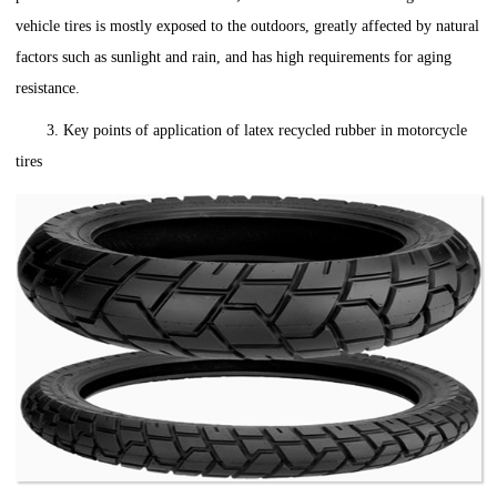
vehicle tires is mostly exposed to the outdoors, greatly affected by natural
factors such as sunlight and rain, and has high requirements for aging
resistance.
3. Key points of application of latex recycled rubber in motorcycle
tires