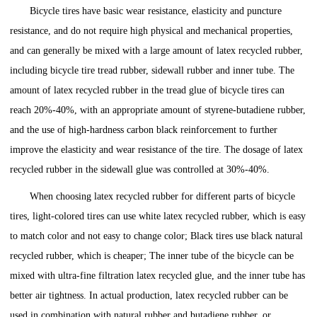
Bicycle tires have basic wear resistance, elasticity and puncture
resistance, and do not require high physical and mechanical properties,
and can generally be mixed with a large amount of latex recycled rubber,
including bicycle tire tread rubber, sidewall rubber and inner tube. The
amount of latex recycled rubber in the tread glue of bicycle tires can
reach 20%-40%, with an appropriate amount of styrene-butadiene rubber,
and the use of high-hardness carbon black reinforcement to further
improve the elasticity and wear resistance of the tire. The dosage of latex
recycled rubber in the sidewall glue was controlled at 30%-40%.
When choosing latex recycled rubber for different parts of bicycle
tires, light-colored tires can use white latex recycled rubber, which is easy
to match color and not easy to change color; Black tires use black natural
recycled rubber, which is cheaper; The inner tube of the bicycle can be
mixed with ultra-fine filtration latex recycled glue, and the inner tube has
better air tightness. In actual production, latex recycled rubber can be
used in combination with natural rubber and butadiene rubber, or