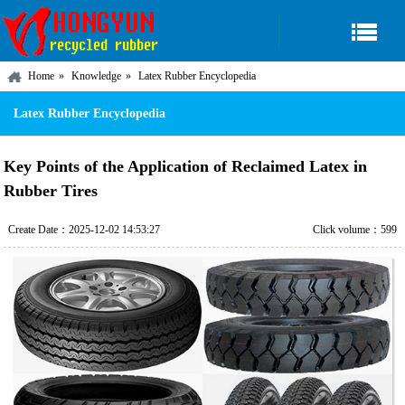
Home
Knowledge
Latex Rubber Encyclopedia
Latex Rubber Encyclopedia
Key Points of the Application of Reclaimed Latex in
Rubber Tires
Create Date：2025-12-02 14:53:27
Click volume：599