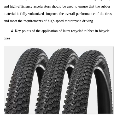
and high-efficiency accelerators should be used to ensure that the rubber
material is fully vulcanized, improve the overall performance of the tires,
and meet the requirements of high-speed motorcycle driving.
4. Key points of the application of latex recycled rubber in bicycle
tires