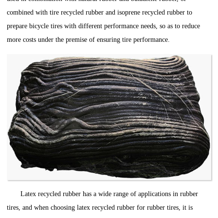
combined with tire recycled rubber and isoprene recycled rubber to
prepare bicycle tires with different performance needs, so as to reduce
more costs under the premise of ensuring tire performance.
Latex recycled rubber has a wide range of applications in rubber
tires, and when choosing latex recycled rubber for rubber tires, it is