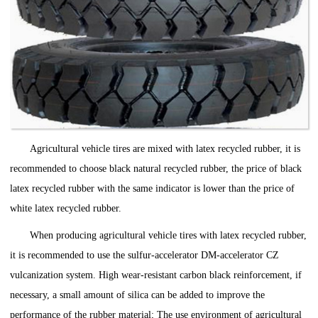
Agricultural vehicle tires are mixed with latex recycled rubber, it is
recommended to choose black natural recycled rubber, the price of black
latex recycled rubber with the same indicator is lower than the price of
white latex recycled rubber.
When producing agricultural vehicle tires with latex recycled rubber,
it is recommended to use the sulfur-accelerator DM-accelerator CZ
vulcanization system. High wear-resistant carbon black reinforcement, if
necessary, a small amount of silica can be added to improve the
performance of the rubber material; The use environment of agricultural