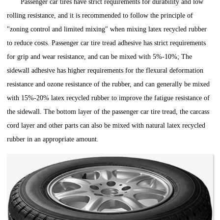
Passenger car tires have strict requirements for durability and low
rolling resistance, and it is recommended to follow the principle of
"zoning control and limited mixing" when mixing latex recycled rubber
to reduce costs. Passenger car tire tread adhesive has strict requirements
for grip and wear resistance, and can be mixed with 5%-10%; The
sidewall adhesive has higher requirements for the flexural deformation
resistance and ozone resistance of the rubber, and can generally be mixed
with 15%-20% latex recycled rubber to improve the fatigue resistance of
the sidewall. The bottom layer of the passenger car tire tread, the carcass
cord layer and other parts can also be mixed with natural latex recycled
rubber in an appropriate amount.