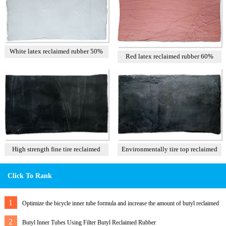
White latex reclaimed rubber 50%
Red latex reclaimed rubber 60%
High strength fine tire reclaimed
Environmentally tire top reclaimed
rubber T1
rubber
Click To Rank
1
Optimize the bicycle inner tube formula and increase the amount of butyl reclaimed
rubber
2
Butyl Inner Tubes Using Filter Butyl Reclaimed Rubber