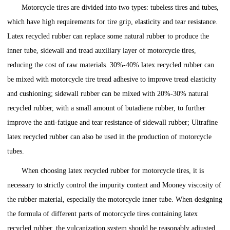
Motorcycle tires are divided into two types: tubeless tires and tubes,
which have high requirements for tire grip, elasticity and tear resistance.
Latex recycled rubber can replace some natural rubber to produce the
inner tube, sidewall and tread auxiliary layer of motorcycle tires,
reducing the cost of raw materials. 30%-40% latex recycled rubber can
be mixed with motorcycle tire tread adhesive to improve tread elasticity
and cushioning; sidewall rubber can be mixed with 20%-30% natural
recycled rubber, with a small amount of butadiene rubber, to further
improve the anti-fatigue and tear resistance of sidewall rubber; Ultrafine
latex recycled rubber can also be used in the production of motorcycle
tubes.
When choosing latex recycled rubber for motorcycle tires, it is
necessary to strictly control the impurity content and Mooney viscosity of
the rubber material, especially the motorcycle inner tube. When designing
the formula of different parts of motorcycle tires containing latex
recycled rubber, the vulcanization system should be reasonably adjusted,