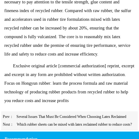
necessary to pay attention to the tensile strength, glue content and
fineness index of recycled rubber. Compared with raw rubber, the sulfur
and accelerators used in rubber tire formulations mixed with latex
recycled rubber can be increased by about 20%, ensuring that the
compound is fully vulcanized. The core is to reasonably mix latex
recycled rubber under the premise of ensuring tire performance, service
life and safety to reduce costs and increase efficiency.
Exclusive original article [commercial authorization] reprint, excerpt
and excerpt in any form are prohibited without written authorization.
Focus on Hongyun rubber: learn the process formula and raw material
technology of producing rubber products from recycled rubber to help
you reduce costs and increase profits
Prev：
Several Issues That Must Be Considered When Choosing Latex Reclaimed
Rubber for Rubber Tires
Next：
Which rubber sheets can be mixed with latex reclaimed rubber to reduce costs?