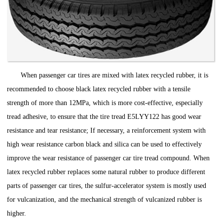
When passenger car tires are mixed with latex recycled rubber, it is
recommended to choose black latex recycled rubber with a tensile
strength of more than 12MPa, which is more cost-effective, especially
tread adhesive, to ensure that the tire tread E5LYY122 has good wear
resistance and tear resistance; If necessary, a reinforcement system with
high wear resistance carbon black and silica can be used to effectively
improve the wear resistance of passenger car tire tread compound. When
latex recycled rubber replaces some natural rubber to produce different
parts of passenger car tires, the sulfur-accelerator system is mostly used
for vulcanization, and the mechanical strength of vulcanized rubber is
higher.