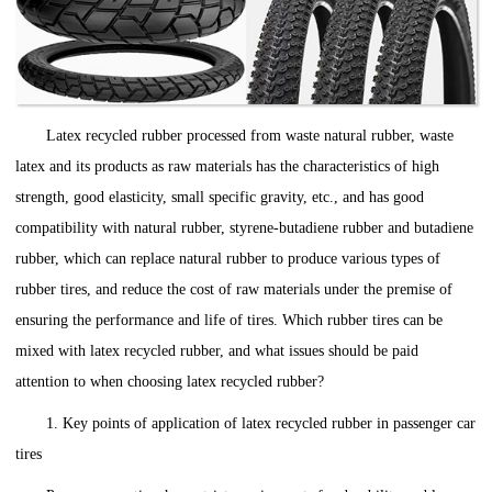
Latex recycled rubber processed from waste natural rubber, waste
latex and its products as raw materials has the characteristics of high
strength, good elasticity, small specific gravity, etc., and has good
compatibility with natural rubber, styrene-butadiene rubber and butadiene
rubber, which can replace natural rubber to produce various types of
rubber tires, and reduce the cost of raw materials under the premise of
ensuring the performance and life of tires. Which rubber tires can be
mixed with latex recycled rubber, and what issues should be paid
attention to when choosing latex recycled rubber?
1. Key points of application of latex recycled rubber in passenger car
tires