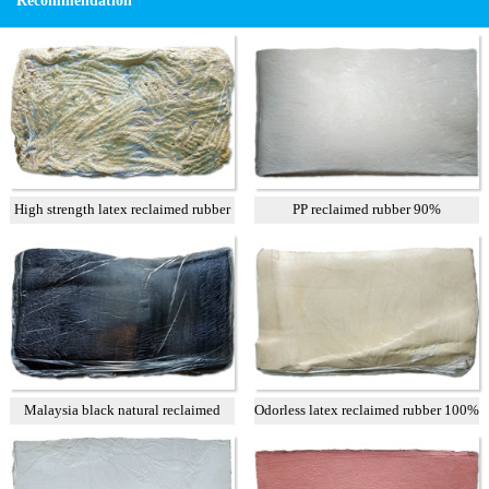
Recommendation
High strength latex reclaimed rubber
PP reclaimed rubber 90%
Malaysia black natural reclaimed
Odorless latex reclaimed rubber 100%
rubber