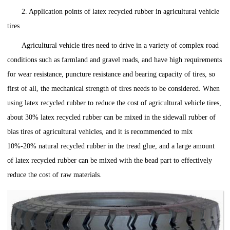
2. Application points of latex recycled rubber in agricultural vehicle
tires
Agricultural vehicle tires need to drive in a variety of complex road
conditions such as farmland and gravel roads, and have high requirements
for wear resistance, puncture resistance and bearing capacity of tires, so
first of all, the mechanical strength of tires needs to be considered. When
using latex recycled rubber to reduce the cost of agricultural vehicle tires,
about 30% latex recycled rubber can be mixed in the sidewall rubber of
bias tires of agricultural vehicles, and it is recommended to mix
10%-20% natural recycled rubber in the tread glue, and a large amount
of latex recycled rubber can be mixed with the bead part to effectively
reduce the cost of raw materials.