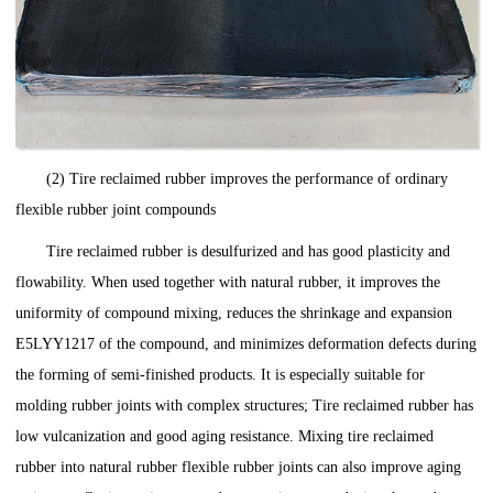
(2) Tire reclaimed rubber improves the performance of ordinary
flexible rubber joint compounds
Tire reclaimed rubber is desulfurized and has good plasticity and
flowability. When used together with natural rubber, it improves the
uniformity of compound mixing, reduces the shrinkage and expansion
E5LYY1217 of the compound, and minimizes deformation defects during
the forming of semi-finished products. It is especially suitable for
molding rubber joints with complex structures; Tire reclaimed rubber has
low vulcanization and good aging resistance. Mixing tire reclaimed
rubber into natural rubber flexible rubber joints can also improve aging