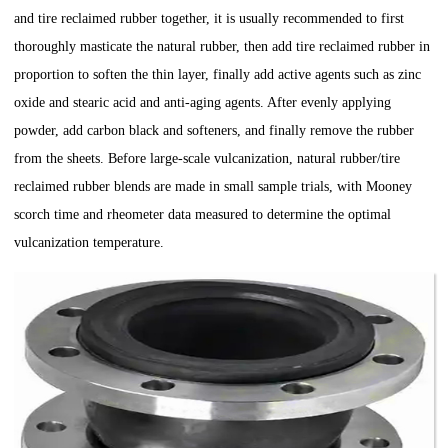
and tire reclaimed rubber together, it is usually recommended to first
thoroughly masticate the natural rubber, then add tire reclaimed rubber in
proportion to soften the thin layer, finally add active agents such as zinc
oxide and stearic acid and anti-aging agents. After evenly applying
powder, add carbon black and softeners, and finally remove the rubber
from the sheets. Before large-scale vulcanization, natural rubber/tire
reclaimed rubber blends are made in small sample trials, with Mooney
scorch time and rheometer data measured to determine the optimal
vulcanization temperature.