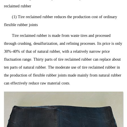
reclaimed rubber
(1) Tire reclaimed rubber reduces the production cost of ordinary
flexible rubber joints
Tire reclaimed rubber is made from waste tires and processed
through crushing, desulfurization, and refining processes. Its price is only
30%-40% of that of natural rubber, with a relatively narrow price
fluctuation range. Thirty parts of tire reclaimed rubber can replace about
ten parts of natural rubber. The moderate use of tire reclaimed rubber in
the production of flexible rubber joints made mainly from natural rubber
can effectively reduce raw material costs.