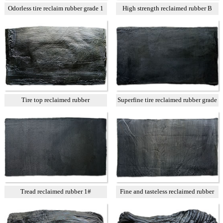
Odorless tire reclaim rubber grade 1
High strength reclaimed rubber B
Tire top reclaimed rubber
Superfine tire reclaimed rubber grade
A
Tread reclaimed rubber 1#
Fine and tasteless reclaimed rubber
T3