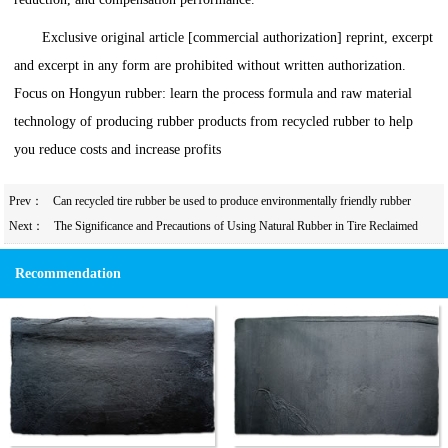
Exclusive original article [commercial authorization] reprint, excerpt
and excerpt in any form are prohibited without written authorization.
Focus on Hongyun rubber: learn the process formula and raw material
technology of producing rubber products from recycled rubber to help
you reduce costs and increase profits
Prev：
Can recycled tire rubber be used to produce environmentally friendly rubber
products?
Next：
The Significance and Precautions of Using Natural Rubber in Tire Reclaimed
Rubber Products
Recommendation