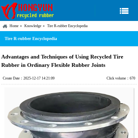
Home
Knowledge
Tire R-rubber Encyclopedia
Tire R-rubber Encyclopedia
Advantages and Techniques of Using Recycled Tire
Rubber in Ordinary Flexible Rubber Joints
Create Date：2025-12-17 14:21:09
Click volume：670