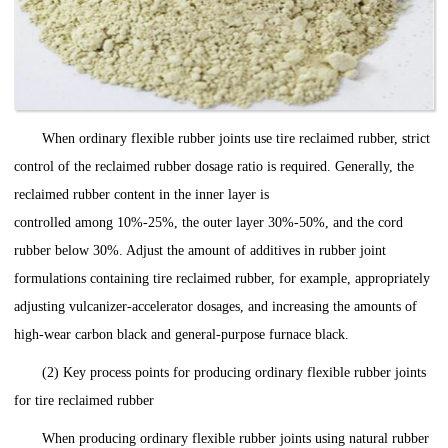
When ordinary flexible rubber joints use tire reclaimed rubber, strict
control of the reclaimed rubber dosage ratio is required. Generally, the
reclaimed rubber content in the inner layer is
controlled among 10%-25%, the outer layer 30%-50%, and the cord
rubber below 30%. Adjust the amount of additives in rubber joint
formulations containing tire reclaimed rubber, for example, appropriately
adjusting vulcanizer-accelerator dosages, and increasing the amounts of
high-wear carbon black and general-purpose furnace black.
(2) Key process points for producing ordinary flexible rubber joints
for tire reclaimed rubber
When producing ordinary flexible rubber joints using natural rubber