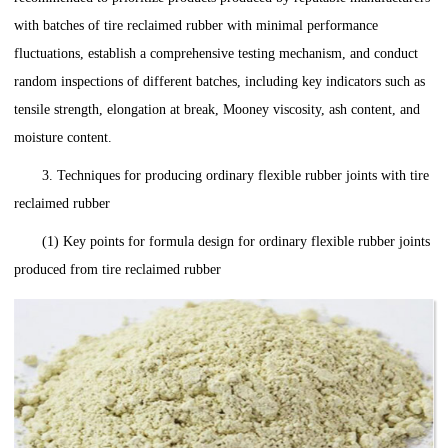
with batches of tire reclaimed rubber with minimal performance
fluctuations, establish a comprehensive testing mechanism, and conduct
random inspections of different batches, including key indicators such as
tensile strength, elongation at break, Mooney viscosity, ash content, and
moisture content.
3. Techniques for producing ordinary flexible rubber joints with tire
reclaimed rubber
(1) Key points for formula design for ordinary flexible rubber joints
produced from tire reclaimed rubber