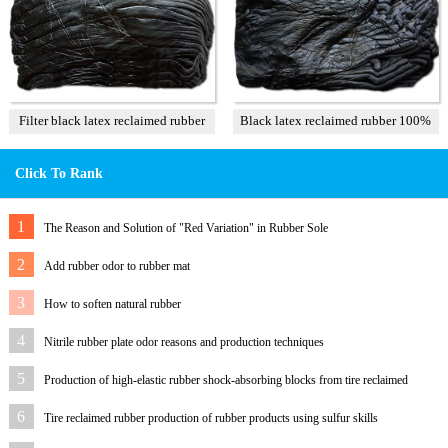
Filter black latex reclaimed rubber
Black latex reclaimed rubber 100%
85%
Click To Rank
1
The Reason and Solution of "Red Variation" in Rubber Sole
2
Add rubber odor to rubber mat
3
How to soften natural rubber
4
Nitrile rubber plate odor reasons and production techniques
5
Production of high-elastic rubber shock-absorbing blocks from tire reclaimed
rubber
6
Tire reclaimed rubber production of rubber products using sulfur skills