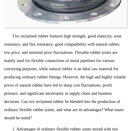
Tire reclaimed rubber features high strength, good elasticity, wear
resistance, and flex resistance, good compatibility with natural rubber,
low price, and minimal price fluctuations. Flexable rubber joints are
mainly used for flexible connections of metal pipelines for various
conveying purposes, while natural rubber is an ideal raw material for
producing ordinary rubber fittings. However, the high and highly volatile
prices of natural rubber have led to sharp cost fluctuations, profit
pressure, and significant uncertainty in supply chain and business
decisions. Can tire reclaimed rubber be blended into the production of
ordinary flexible rubber joints, and what are its advantages? What issues
should be noted?
1. Advantages of ordinary flexible rubber joints mixed with tire