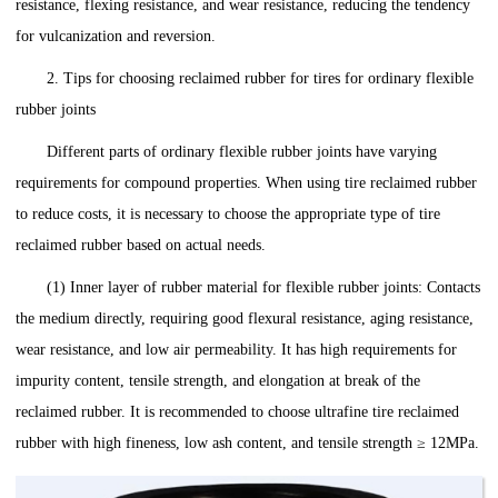
resistance, flexing resistance, and wear resistance, reducing the tendency
for vulcanization and reversion.
2. Tips for ‌choosing‌ reclaimed rubber for tires for ordinary flexible
rubber joints
Different parts of ordinary flexible rubber joints have varying
requirements for compound properties. When using tire reclaimed rubber
to reduce costs, it is necessary to choose the appropriate type of tire
reclaimed rubber based on actual needs.
(1) Inner layer of rubber material for flexible rubber joints: Contacts
the medium directly, requiring good flexural resistance, aging resistance,
wear resistance, and low air permeability. It has high requirements for
impurity content, tensile strength, and elongation at break of the
reclaimed rubber. It is recommended to choose ultrafine tire reclaimed
rubber with high fineness, low ash content, and tensile strength ≥ 12MPa.