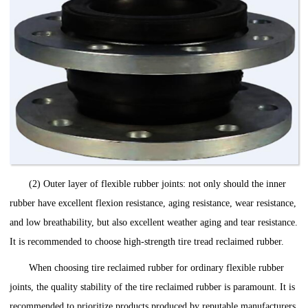
(2) Outer layer of flexible rubber joints: not only should the inner
rubber have excellent flexion resistance, aging resistance, wear resistance,
and low breathability, but also excellent weather aging and tear resistance.
It is recommended to choose high-strength tire tread reclaimed rubber.
When ‌choosing‌ tire reclaimed rubber for ordinary flexible rubber
joints, the quality stability of the tire reclaimed rubber is paramount. It is
recommended to prioritize products produced by reputable manufacturers