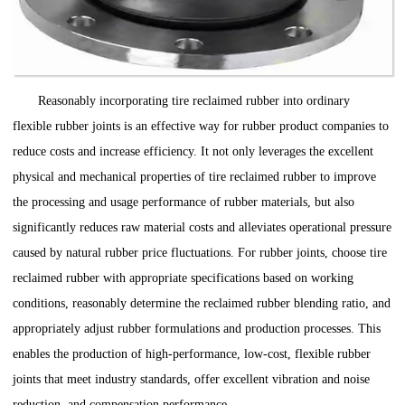
Reasonably incorporating tire reclaimed rubber into ordinary
flexible rubber joints is an effective way for rubber product companies to
reduce costs and increase efficiency. It not only leverages the excellent
physical and mechanical properties of tire reclaimed rubber to improve
the processing and usage performance of rubber materials, but also
significantly reduces raw material costs and alleviates operational pressure
caused by natural rubber price fluctuations. For rubber joints, choose tire
reclaimed rubber with appropriate specifications based on working
conditions, reasonably determine the reclaimed rubber blending ratio, and
appropriately adjust rubber formulations and production processes. This
enables the production of high-performance, low-cost, flexible rubber
joints that meet industry standards, offer excellent vibration and noise
reduction, and compensation performance.