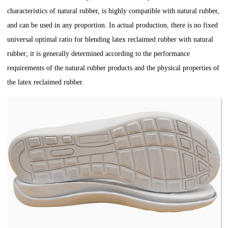
characteristics of natural rubber, is highly compatible with natural rubber,
and can be used in any proportion. In actual production, there is no fixed
universal optimal ratio for blending latex reclaimed rubber with natural
rubber; it is generally determined according to the performance
requirements of the natural rubber products and the physical properties of
the latex reclaimed rubber.