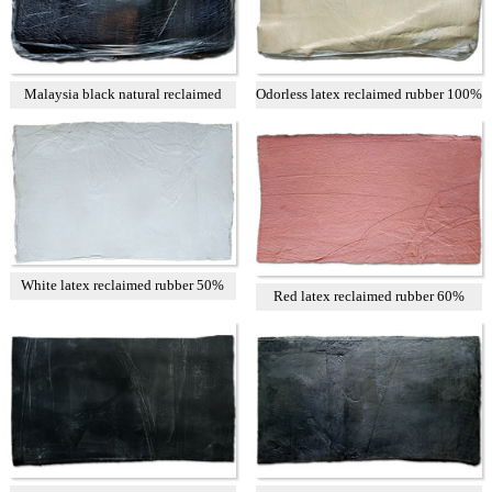
Malaysia black natural reclaimed
Odorless latex reclaimed rubber 100%
rubber
White latex reclaimed rubber 50%
Red latex reclaimed rubber 60%