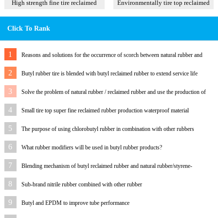
High strength fine tire reclaimed
Environmentally tire top reclaimed
rubber T1
rubber
Click To Rank
1
Reasons and solutions for the occurrence of scorch between natural rubber and
latex reclaimed rubber
2
Butyl rubber tire is blended with butyl reclaimed rubber to extend service life
3
Solve the problem of natural rubber / reclaimed rubber and use the production of
rubber sheet to com
4
Small tire top super fine reclaimed rubber production waterproof material
5
The purpose of using chlorobutyl rubber in combination with other rubbers
6
What rubber modifiers will be used in butyl rubber products?
7
Blending mechanism of butyl reclaimed rubber and natural rubber/styrene-
butadiene rubber
8
Sub-brand nitrile rubber combined with other rubber
9
Butyl and EPDM to improve tube performance