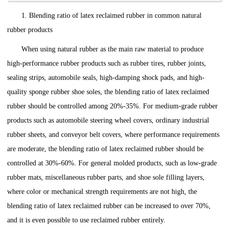
1. Blending ratio of latex reclaimed rubber in common natural
rubber products
When using natural rubber as the main raw material to produce
high-performance rubber products such as rubber tires, rubber joints,
sealing strips, automobile seals, high-damping shock pads, and high-
quality sponge rubber shoe soles, the blending ratio of latex reclaimed
rubber should be controlled among 20%-35%. For medium-grade rubber
products such as automobile steering wheel covers, ordinary industrial
rubber sheets, and conveyor belt covers, where performance requirements
are moderate, the blending ratio of latex reclaimed rubber should be
controlled at 30%-60%. For general molded products, such as low-grade
rubber mats, miscellaneous rubber parts, and shoe sole filling layers,
where color or mechanical strength requirements are not high, the
blending ratio of latex reclaimed rubber can be increased to over 70%,
and it is even possible to use reclaimed rubber entirely.