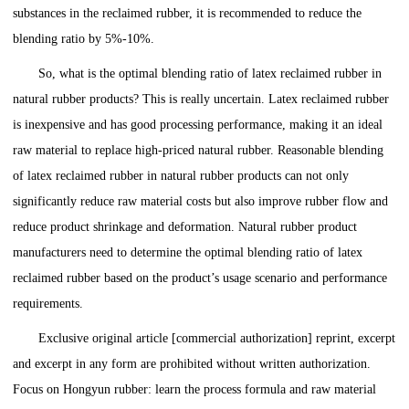
substances in the reclaimed rubber, it is recommended to reduce the
blending ratio by 5%-10%.
So, what is the optimal blending ratio of latex reclaimed rubber in
natural rubber products? This is really uncertain. Latex reclaimed rubber
is inexpensive and has good processing performance, making it an ideal
raw material to replace high-priced natural rubber. Reasonable blending
of latex reclaimed rubber in natural rubber products can not only
significantly reduce raw material costs but also improve rubber flow and
reduce product shrinkage and deformation. Natural rubber product
manufacturers need to determine the optimal blending ratio of latex
reclaimed rubber based on the product’s usage scenario and performance
requirements.
Exclusive original article [commercial authorization] reprint, excerpt
and excerpt in any form are prohibited without written authorization.
Focus on Hongyun rubber: learn the process formula and raw material