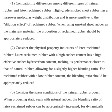
(1) Compatibility differences among different types of natural
rubber and latex reclaimed rubber: High-grade smoked sheet rubber has a
narrower molecular weight distribution and is more sensitive to the
“dilution effect” of reclaimed rubber. When using smoked sheet rubber as
the main raw material, the proportion of reclaimed rubber should be
appropriately reduced.
(2) Consider the physical property indicators of latex reclaimed
rubber: Latex reclaimed rubber with a high rubber content has a high
effective rubber hydrocarbon content, making its performance closer to
that of natural rubber, allowing for a slightly higher blending ratio. For
reclaimed rubber with a low rubber content, the blending ratio should be
appropriately reduced.
(3) Consider the stress conditions of the natural rubber product:
When producing static seals with natural rubber, the blending ratio of
latex reclaimed rubber can be appropriately increased; for dynamically