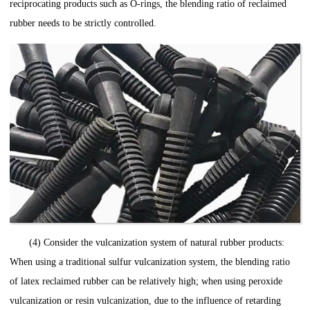
reciprocating products such as O-rings, the blending ratio of reclaimed
rubber needs to be strictly controlled.
(4) Consider the vulcanization system of natural rubber products:
When using a traditional sulfur vulcanization system, the blending ratio
of latex reclaimed rubber can be relatively high; when using peroxide
vulcanization or resin vulcanization, due to the influence of retarding