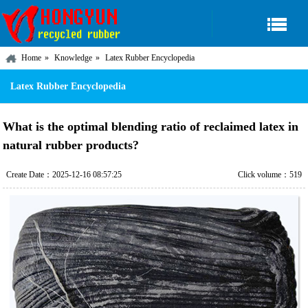
Home
Knowledge
Latex Rubber Encyclopedia
Latex Rubber Encyclopedia
What is the optimal blending ratio of reclaimed latex in
natural rubber products?
Create Date：2025-12-16 08:57:25
Click volume：519