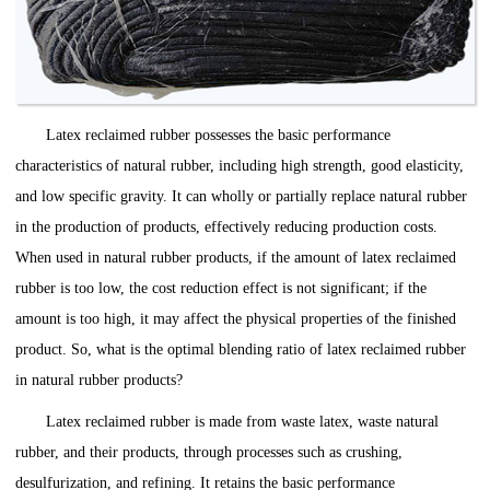
Latex reclaimed rubber possesses the basic performance
characteristics of natural rubber, including high strength, good elasticity,
and low specific gravity. It can wholly or partially replace natural rubber
in the production of products, effectively reducing production costs.
When used in natural rubber products, if the amount of latex reclaimed
rubber is too low, the cost reduction effect is not significant; if the
amount is too high, it may affect the physical properties of the finished
product. So, what is the optimal blending ratio of latex reclaimed rubber
in natural rubber products?
Latex reclaimed rubber is made from waste latex, waste natural
rubber, and their products, through processes such as crushing,
desulfurization, and refining. It retains the basic performance