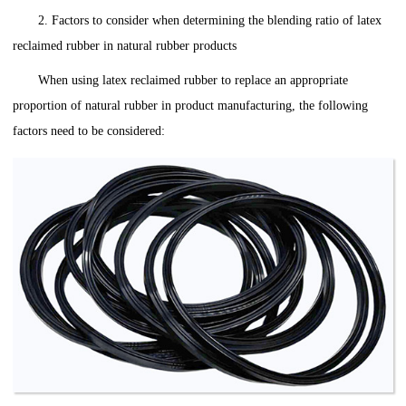
2. Factors to consider when determining the blending ratio of latex
reclaimed rubber in natural rubber products
When using latex reclaimed rubber to replace an appropriate
proportion of natural rubber in product manufacturing, the following
factors need to be considered: