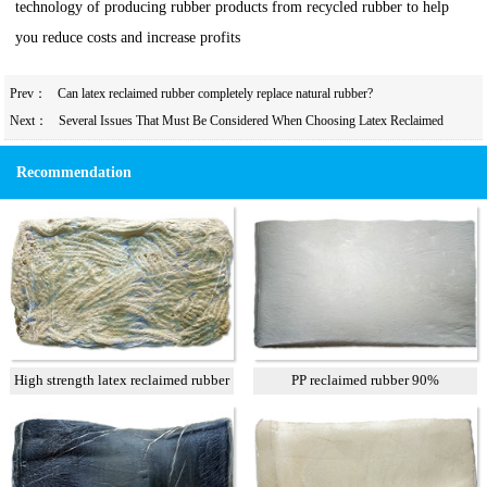
technology of producing rubber products from recycled rubber to help
you reduce costs and increase profits
Prev：
Can latex reclaimed rubber completely replace natural rubber?
Next：
Several Issues That Must Be Considered When Choosing Latex Reclaimed
Rubber for Rubber Tires
Recommendation
High strength latex reclaimed rubber
PP reclaimed rubber 90%