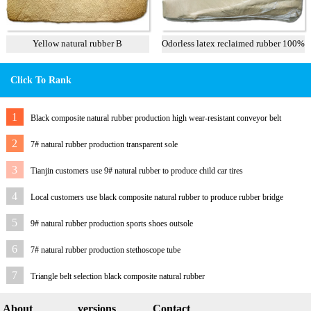
Yellow natural rubber B
Odorless latex reclaimed rubber 100%
Click To Rank
1
Black composite natural rubber production high wear-resistant conveyor belt
2
7# natural rubber production transparent sole
3
Tianjin customers use 9# natural rubber to produce child car tires
4
Local customers use black composite natural rubber to produce rubber bridge
bearings
5
9# natural rubber production sports shoes outsole
6
7# natural rubber production stethoscope tube
7
Triangle belt selection black composite natural rubber
About
versions
Contact