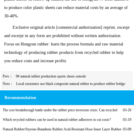
to produce color plastic sheets can reduce material costs by an average of
30-40%.
Exclusive original article [commercial authorization] reprint, excerpt
and excerpt in any form are prohibited without written authorization.
Focus on Hongyun rubber: learn the process formula and raw material
technology of producing rubber products from recycled rubber to help
you reduce costs and increase profits
Prev：
9# natural rubber production sports shoes outsole
Next：
Local customers use black composite natural rubber to produce rubber bridge
bearings
Recommendation
The cost breakthrough battle under the rubber price inversion crisis: Can recycled
03-26
rubber become a lifeline?
Which recycled rubbers can be used in natural rubber adhesives to cut costs?
03-19
Natural Rubber/Styrene-Butadiene Rubber Acid-Resistant Hose Inner Layer Rubber
03-09