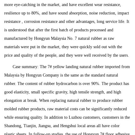
more eye-catching in the market, and have excellent wear resistance,
resilience up to 80%, and have sound absorption, noise reduction, impact
resistance , corrosion resistance and other advantages, long service life. It
is understood that after the first batch of products processed and
manufactured by Hongyun Malaysia No. 7 natural rubber as raw
materials were put in the market, they were quickly sold out with the
price and quality of the people, and they were well received by the users.
Case summary: The 7# yellow landing natural rubber imported from
Malaysia by Hongyun Company is the same as the standard natural
rubber. The content of rubber hydrocarbon is over 90%. The product has
good elasticity, small specific gravity, high tensile strength, and high
elongation at break. When replacing natural rubber to produce rubber
molded rubber products, raw material costs can be significantly reduced
while ensuring quality. In addition to Luzhou customers, customers in the
Shandong, Tianjin, Jiangsu, and Hengshui local areas all have color
plastic sheets. In follow-up studies, the use of Hongyun 7# floor adhesive