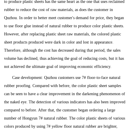
to produce plastic sheets has the same heart as the one that uses reclaimed
rubber to reduce the cost of raw materials, as does the customer in
Quzhou. In order to better meet customer's demand for price, they began
to use floor glue instead of natural rubber to produce color plastic sheets.
However, after replacing plastic sheet raw materials, the colored plastic
sheet products produced were dark in color and lost in appearance.
Therefore, although the cost has decreased during that period, the sales
volume has declined, thus achieving the goal of reducing costs, but it has
not achieved the ultimate goal of improving economic efficiency.
Case development: Quzhou customers use 7# floor-to-face natural
rubber proofing. Compared with before, the color plastic sheet samples
can be seen to have a clear improvement in the darkening phenomenon of
the naked eye. The detection of various indicators has also been improved
compared to before. After that, the customer began ordering a large
number of Hongyun 7# natural rubber. The color plastic sheets of various
colors produced by using 7# yellow floor natural rubber are brighter,