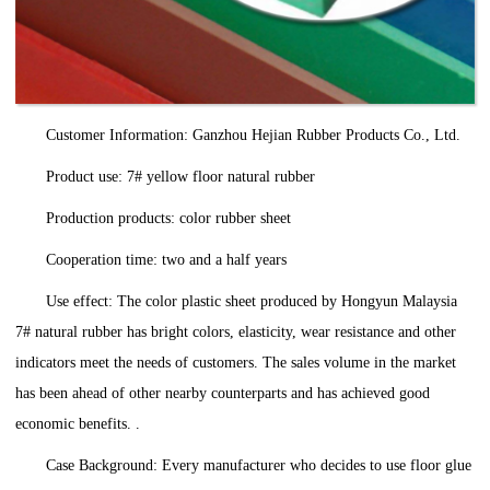
Customer Information: Ganzhou Hejian Rubber Products Co., Ltd.
Product use: 7# yellow floor natural rubber
Production products: color rubber sheet
Cooperation time: two and a half years
Use effect: The color plastic sheet produced by Hongyun Malaysia
7# natural rubber has bright colors, elasticity, wear resistance and other
indicators meet the needs of customers. The sales volume in the market
has been ahead of other nearby counterparts and has achieved good
economic benefits. .
Case Background: Every manufacturer who decides to use floor glue