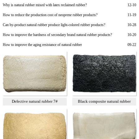
Formula with Recycled Rubber
Why is natural rubber mixed with latex reclaimed rubber?
12-10
How to reduce the production cost of neoprene rubber products?
11-19
Can by-product natural rubber produce light-colored rubber products?
10-28
How to improve the hardness of secondary brand natural rubber products?
10-20
How to improve the aging resistance of natural rubber
09-22
Defective natural rubber 7#
Black composite natural rubber