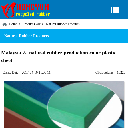
Home
Product Case
Natural Rubber Products
Natural Rubber Products
Malaysia 7# natural rubber production color plastic
sheet
Create Date：2017-04-10 11:05:11
Click volume：16220