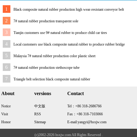
1
Black composite natural rubber production high wear-resistant conveyor belt
2
7# natural rubber production transparent sole
3
Tianjin customers use 9# natural rubber to produce child car tires
4
Local customers use black composite natural rubber to produce rubber bridge
bearings
5
Malaysia 7# natural rubber production color plastic sheet
6
7# natural rubber production stethoscope tube
7
Triangle belt selection black composite natural rubber
About
versions
Contact
Notice
中文版
Tel：+86 318-2686766
Visit
RSS
Fax：+86 318-7103066
Honor
Sitemap
E-mail:yangyi@hsxjw.com
(c)2002-2026 hsxjw.com All Rights Reserved .