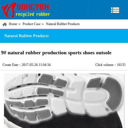
Home
Product Case
Natural Rubber Products
Natural Rubber Products
9# natural rubber production sports shoes outsole
Create Date：2017-05-26 11:04:34
Click volume：16135