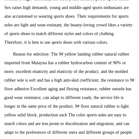
Sex raises high demands; young and middle-aged sports enthusiasts are
also accustomed to wearing sports shoes. Their requirements for sports
soles are light and wear-resistant; the beauty-loving crowd likes a variety
of sports shoes to match different styles and colors of clothing.
Therefore, it is best to use sports shoes with various colors.
Reason for selection: The 9# yellow landing rubber natural rubber
imported from Malaysia has a rubber hydrocarbon content of 90% or
more, excellent elasticity and elasticity of the product, and the molded
rubber sole is soft and has a high anti-skid coefficient; the resistance to 9#
floor adhesive Excellent aging and flexing resistance, rubber outsole has
good wear resistance, can adapt to different roads, the service life is
longer in the same price of the product; 9# floor natural rubber is light
yellow solid block, production each The color sports soles are easy to
match colors and are less prone to discoloration and migration, and can
adapt to the preferences of different users and different groups of people.