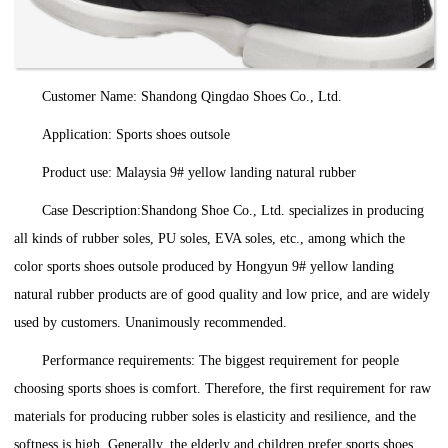
Customer Name: Shandong Qingdao Shoes Co., Ltd.
Application: Sports shoes outsole
Product use: Malaysia 9# yellow landing natural rubber
Case Description:Shandong Shoe Co., Ltd. specializes in producing
all kinds of rubber soles, PU soles, EVA soles, etc., among which the
color sports shoes outsole produced by Hongyun 9# yellow landing
natural rubber products are of good quality and low price, and are widely
used by customers. Unanimously recommended.
Performance requirements: The biggest requirement for people
choosing sports shoes is comfort. Therefore, the first requirement for raw
materials for producing rubber soles is elasticity and resilience, and the
softness is high. Generally, the elderly and children prefer sports shoes.