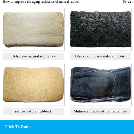
How to improve the aging resistance of natural rubber
09-22
Defective natural rubber 7#
Black composite natural rubber
Yellow natural rubber B
Malaysia black natural reclaimed
rubber
Click To Rank