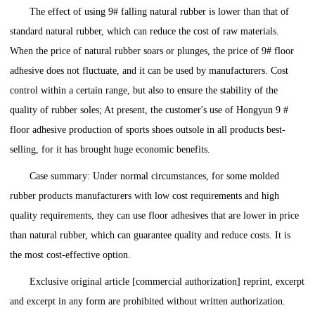
The effect of using 9# falling natural rubber is lower than that of
standard natural rubber, which can reduce the cost of raw materials.
When the price of natural rubber soars or plunges, the price of 9# floor
adhesive does not fluctuate, and it can be used by manufacturers. Cost
control within a certain range, but also to ensure the stability of the
quality of rubber soles; At present, the customer's use of Hongyun 9 #
floor adhesive production of sports shoes outsole in all products best-
selling, for it has brought huge economic benefits.
Case summary: Under normal circumstances, for some molded
rubber products manufacturers with low cost requirements and high
quality requirements, they can use floor adhesives that are lower in price
than natural rubber, which can guarantee quality and reduce costs. It is
the most cost-effective option.
Exclusive original article [commercial authorization] reprint, excerpt
and excerpt in any form are prohibited without written authorization.