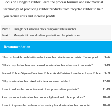
Focus on Hongyun rubber: learn the process formula and raw material
technology of producing rubber products from recycled rubber to help
you reduce costs and increase profits
Prev：
Triangle belt selection black composite natural rubber
Next：
Malaysia 7# natural rubber production color plastic sheet
Recommendation
The cost breakthrough battle under the rubber price inversion crisis: Can recycled
03-26
rubber become a lifeline?
Which recycled rubbers can be used in natural rubber adhesives to cut costs?
03-19
Natural Rubber/Styrene-Butadiene Rubber Acid-Resistant Hose Inner Layer Rubber
03-09
Formula with Recycled Rubber
Why is natural rubber mixed with latex reclaimed rubber?
12-10
How to reduce the production cost of neoprene rubber products?
11-19
Can by-product natural rubber produce light-colored rubber products?
10-28
How to improve the hardness of secondary brand natural rubber products?
10-20