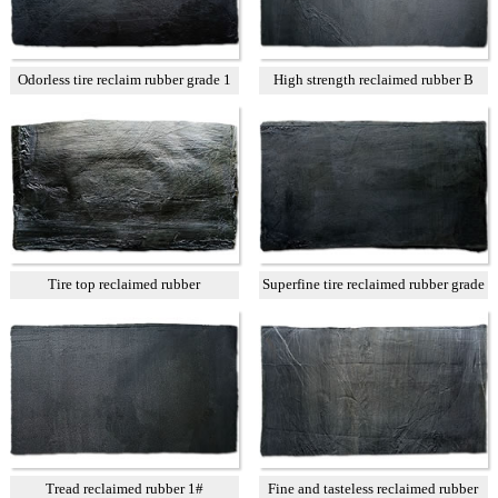
Odorless tire reclaim rubber grade 1
High strength reclaimed rubber B
Tire top reclaimed rubber
Superfine tire reclaimed rubber grade
A
Tread reclaimed rubber 1#
Fine and tasteless reclaimed rubber