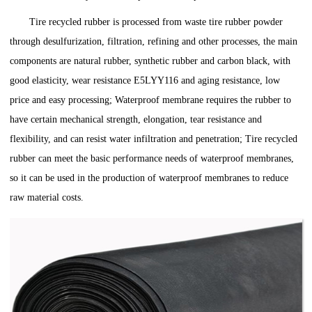
Tire recycled rubber is processed from waste tire rubber powder
through desulfurization, filtration, refining and other processes, the main
components are natural rubber, synthetic rubber and carbon black, with
good elasticity, wear resistance E5LYY116 and aging resistance, low
price and easy processing; Waterproof membrane requires the rubber to
have certain mechanical strength, elongation, tear resistance and
flexibility, and can resist water infiltration and penetration; Tire recycled
rubber can meet the basic performance needs of waterproof membranes,
so it can be used in the production of waterproof membranes to reduce
raw material costs.