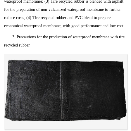
waterproof membranes; (3) Tire recycled rubber is blended with asphalt
for the preparation of non-vulcanized waterproof membrane to further
reduce costs; (4) Tire recycled rubber and PVC blend to prepare
economical waterproof membrane, with good performance and low cost.
3. Precautions for the production of waterproof membrane with tire
recycled rubber