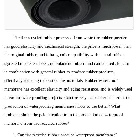
The tire recycled rubber processed from waste tire rubber powder
has good elasticity and mechanical strength, the price is much lower than
the original rubber, and it has good compatibility with natural rubber,
styrene-butadiene rubber and butadiene rubber, and can be used alone or
in combination with general rubber to produce rubber products,
effectively reducing the cost of raw materials. Rubber waterproof
membrane has excellent elasticity and aging resistance, and is widely used
in various waterproofing projects. Can tire recycled rubber be used in the
production of waterproofing membranes? How to use better? What
problems should be paid attention to in the production of waterproof
membrane from tire recycled rubber?
1. Can tire recycled rubber produce waterproof membranes?