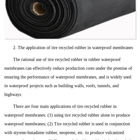
2. The application of tire recycled rubber in waterproof membranes
The rational use of tire recycled rubber in rubber waterproof
membranes can effectively reduce production costs under the premise of
ensuring the performance of waterproof membranes, and is widely used
in waterproof projects such as building walls, roofs, tunnels, and
highways.
There are four main applications of tire recycled rubber in
waterproof membranes: (1) using tire recycled rubber alone to produce
waterproof membranes; (2) Tire recycled rubber is used in conjunction
with styrene-butadiene rubber, neoprene, etc. to produce vulcanized