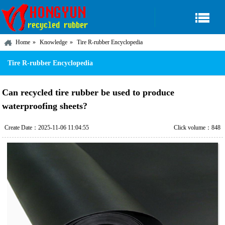
Home
Knowledge
Tire R-rubber Encyclopedia
Tire R-rubber Encyclopedia
Can recycled tire rubber be used to produce
waterproofing sheets?
Create Date：2025-11-06 11:04:55
Click volume：848