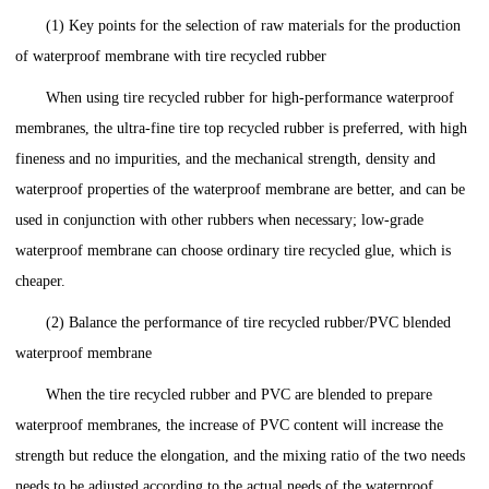
(1) Key points for the selection of raw materials for the production
of waterproof membrane with tire recycled rubber
When using tire recycled rubber for high-performance waterproof
membranes, the ultra-fine tire top recycled rubber is preferred, with high
fineness and no impurities, and the mechanical strength, density and
waterproof properties of the waterproof membrane are better, and can be
used in conjunction with other rubbers when necessary; low-grade
waterproof membrane can choose ordinary tire recycled glue, which is
cheaper.
(2) Balance the performance of tire recycled rubber/PVC blended
waterproof membrane
When the tire recycled rubber and PVC are blended to prepare
waterproof membranes, the increase of PVC content will increase the
strength but reduce the elongation, and the mixing ratio of the two needs
needs to be adjusted according to the actual needs of the waterproof