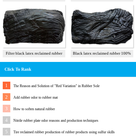
T3
Filter black latex reclaimed rubber
Black latex reclaimed rubber 100%
85%
Click To Rank
1
The Reason and Solution of "Red Variation" in Rubber Sole
2
Add rubber odor to rubber mat
3
How to soften natural rubber
4
Nitrile rubber plate odor reasons and production techniques
5
Tire reclaimed rubber production of rubber products using sulfur skills