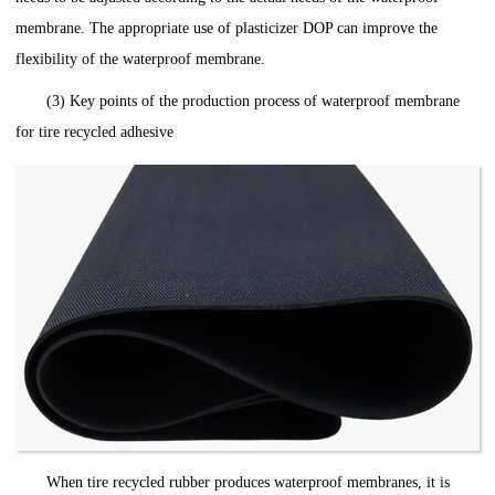
membrane. The appropriate use of plasticizer DOP can improve the
flexibility of the waterproof membrane.
(3) Key points of the production process of waterproof membrane
for tire recycled adhesive
When tire recycled rubber produces waterproof membranes, it is