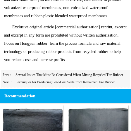
vulcanized waterproof membranes, non-vulcanized waterproof
membranes and rubber-plastic blended waterproof membranes.
Exclusive original article [commercial authorization] reprint, excerpt
and excerpt in any form are prohibited without written authorization.
Focus on Hongyun rubber: learn the process formula and raw material
technology of producing rubber products from recycled rubber to help
you reduce costs and increase profits
Prev：
Several Issues That Must Be Considered When Mixing Recycled Tire Rubber
into Rubber Soles
Next：
Techniques for Producing Low-Cost Seals from Reclaimed Tire Rubber
Recommendation