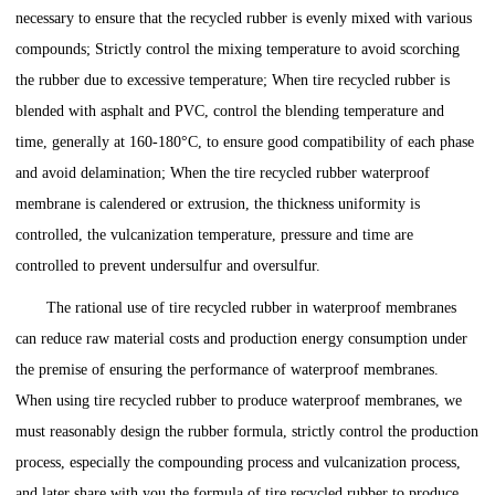
necessary to ensure that the recycled rubber is evenly mixed with various
compounds; Strictly control the mixing temperature to avoid scorching
the rubber due to excessive temperature; When tire recycled rubber is
blended with asphalt and PVC, control the blending temperature and
time, generally at 160-180°C, to ensure good compatibility of each phase
and avoid delamination; When the tire recycled rubber waterproof
membrane is calendered or extrusion, the thickness uniformity is
controlled, the vulcanization temperature, pressure and time are
controlled to prevent undersulfur and oversulfur.
The rational use of tire recycled rubber in waterproof membranes
can reduce raw material costs and production energy consumption under
the premise of ensuring the performance of waterproof membranes.
When using tire recycled rubber to produce waterproof membranes, we
must reasonably design the rubber formula, strictly control the production
process, especially the compounding process and vulcanization process,
and later share with you the formula of tire recycled rubber to produce