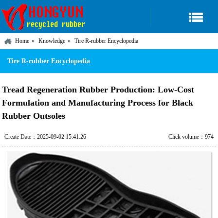
Home
Knowledge
Tire R-rubber Encyclopedia
Tire R-rubber Encyclopedia
Tread Regeneration Rubber Production: Low-Cost
Formulation and Manufacturing Process for Black
Rubber Outsoles
Create Date：2025-09-02 15:41:26
Click volume：974