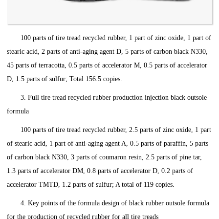
100 parts of tire tread recycled rubber, 1 part of zinc oxide, 1 part of
stearic acid, 2 parts of anti-aging agent D, 5 parts of carbon black N330,
45 parts of terracotta, 0.5 parts of accelerator M, 0.5 parts of accelerator
D, 1.5 parts of sulfur; Total 156.5 copies.
3. Full tire tread recycled rubber production injection black outsole
formula
100 parts of tire tread recycled rubber, 2.5 parts of zinc oxide, 1 part
of stearic acid, 1 part of anti-aging agent A, 0.5 parts of paraffin, 5 parts
of carbon black N330, 3 parts of coumaron resin, 2.5 parts of pine tar,
1.3 parts of accelerator DM, 0.8 parts of accelerator D, 0.2 parts of
accelerator TMTD, 1.2 parts of sulfur; A total of 119 copies.
4. Key points of the formula design of black rubber outsole formula
for the production of recycled rubber for all tire treads