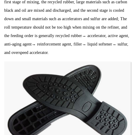
first stage of mixing, the recycled rubber, large materials such as carbon
black and oil are mixed and discharged, and the second stage is cooled
down and small materials such as accelerators and sulfur are added; The
roll temperature should not be too high when mixing on the refiner, and
the feeding order is generally recycled rubber→ accelerator, active agent,
anti-aging agent→ reinforcement agent, filler→ liquid softener→ sulfur,
and overspeed accelerator.