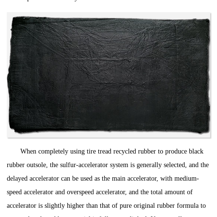
When completely using tire tread recycled rubber to produce black
rubber outsole, the sulfur-accelerator system is generally selected, and the
delayed accelerator can be used as the main accelerator, with medium-
speed accelerator and overspeed accelerator, and the total amount of
accelerator is slightly higher than that of pure original rubber formula to