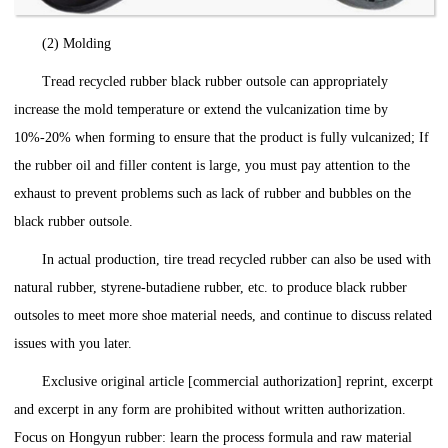
(2) Molding
Tread recycled rubber black rubber outsole can appropriately
increase the mold temperature or extend the vulcanization time by
10%-20% when forming to ensure that the product is fully vulcanized; If
the rubber oil and filler content is large, you must pay attention to the
exhaust to prevent problems such as lack of rubber and bubbles on the
black rubber outsole.
In actual production, tire tread recycled rubber can also be used with
natural rubber, styrene-butadiene rubber, etc. to produce black rubber
outsoles to meet more shoe material needs, and continue to discuss related
issues with you later.
Exclusive original article [commercial authorization] reprint, excerpt
and excerpt in any form are prohibited without written authorization.
Focus on Hongyun rubber: learn the process formula and raw material