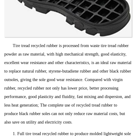
Tire tread recycled rubber is processed from waste tire tread rubber
powder as raw material, with high mechanical strength, good elasticity,
excellent wear resistance and other characteristics, is an ideal raw material
to replace natural rubber, styrene-butadiene rubber and other black rubber
outsoles, giving the sole good wear resistance. Compared with virgin
rubber, recycled rubber not only has lower price, better processing
performance, good plasticity and fluidity, fast mixing and dispersion, and
less heat generation; The complete use of recycled tread rubber to
produce black rubber soles can not only reduce raw material costs, but
also save on utility and electricity costs.
1. Full tire tread recycled rubber to produce molded lightweight sole