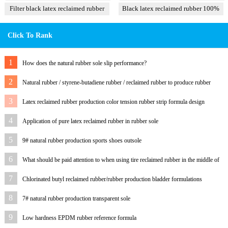
Filter black latex reclaimed rubber
Black latex reclaimed rubber 100%
85%
Click To Rank
1
How does the natural rubber sole slip performance?
2
Natural rubber / styrene-butadiene rubber / reclaimed rubber to produce rubber
outsole and formula
3
Latex reclaimed rubber production color tension rubber strip formula design
process
4
Application of pure latex reclaimed rubber in rubber sole
5
9# natural rubber production sports shoes outsole
6
What should be paid attention to when using tire reclaimed rubber in the middle of
sponge
7
Chlorinated butyl reclaimed rubber/rubber production bladder formulations
8
7# natural rubber production transparent sole
9
Low hardness EPDM rubber reference formula