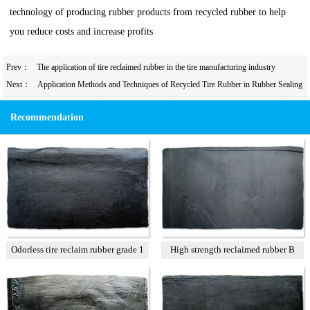
technology of producing rubber products from recycled rubber to help
you reduce costs and increase profits
Prev：
The application of tire reclaimed rubber in the tire manufacturing industry
Next：
Application Methods and Techniques of Recycled Tire Rubber in Rubber Sealing
Strips
Recommendation
Odorless tire reclaim rubber grade 1
High strength reclaimed rubber B