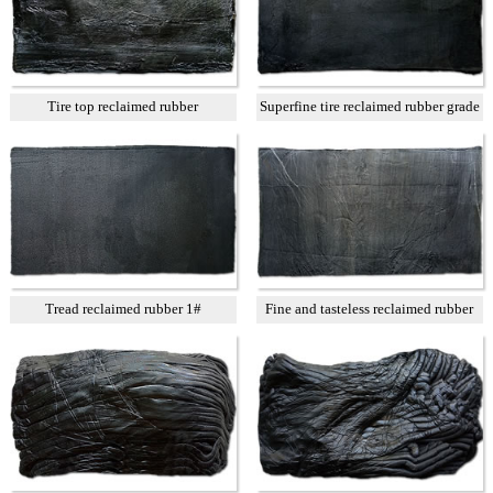
Tire top reclaimed rubber
Superfine tire reclaimed rubber grade
A
Tread reclaimed rubber 1#
Fine and tasteless reclaimed rubber
T3