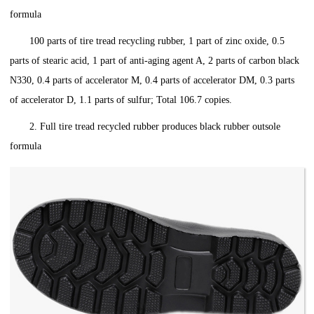
formula
100 parts of tire tread recycling rubber, 1 part of zinc oxide, 0.5
parts of stearic acid, 1 part of anti-aging agent A, 2 parts of carbon black
N330, 0.4 parts of accelerator M, 0.4 parts of accelerator DM, 0.3 parts
of accelerator D, 1.1 parts of sulfur; Total 106.7 copies.
2. Full tire tread recycled rubber produces black rubber outsole
formula