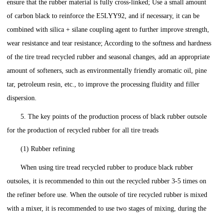
ensure that the rubber material is fully cross-linked; Use a small amount
of carbon black to reinforce the E5LYY92, and if necessary, it can be
combined with silica + silane coupling agent to further improve strength,
wear resistance and tear resistance; According to the softness and hardness
of the tire tread recycled rubber and seasonal changes, add an appropriate
amount of softeners, such as environmentally friendly aromatic oil, pine
tar, petroleum resin, etc., to improve the processing fluidity and filler
dispersion.
5. The key points of the production process of black rubber outsole
for the production of recycled rubber for all tire treads
(1) Rubber refining
When using tire tread recycled rubber to produce black rubber
outsoles, it is recommended to thin out the recycled rubber 3-5 times on
the refiner before use. When the outsole of tire recycled rubber is mixed
with a mixer, it is recommended to use two stages of mixing, during the