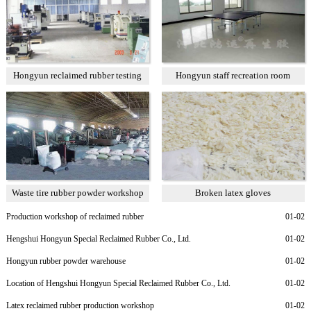
Hongyun reclaimed rubber testing
Hongyun staff recreation room
room
Waste tire rubber powder workshop
Broken latex gloves
Production workshop of reclaimed rubber
01-02
Hengshui Hongyun Special Reclaimed Rubber Co., Ltd.
01-02
Hongyun rubber powder warehouse
01-02
Location of Hengshui Hongyun Special Reclaimed Rubber Co., Ltd.
01-02
Latex reclaimed rubber production workshop
01-02