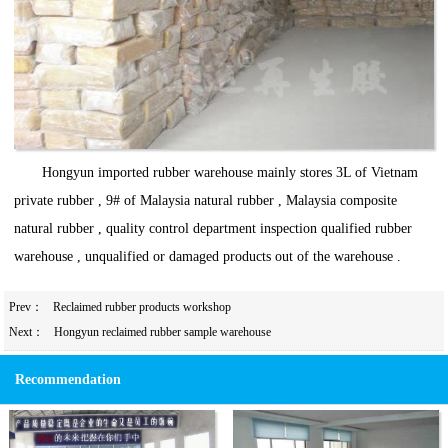
Hongyun imported rubber warehouse mainly stores 3L of Vietnam
private rubber , 9# of Malaysia natural rubber , Malaysia composite
natural rubber , quality control department inspection qualified rubber
warehouse , unqualified or damaged products out of the warehouse .
Prev：
Reclaimed rubber products workshop
Next：
Hongyun reclaimed rubber sample warehouse
Recommendation