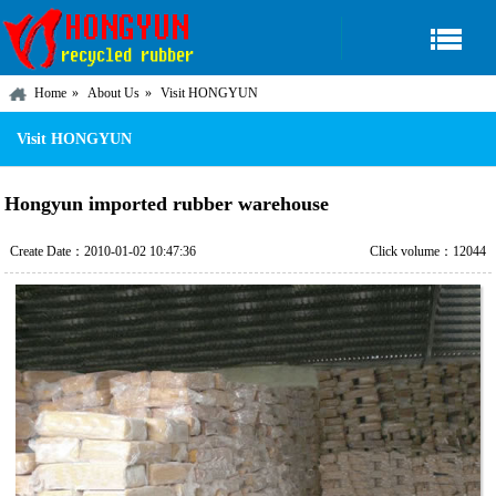
Home
About Us
Visit HONGYUN
Visit HONGYUN
Hongyun imported rubber warehouse
Create Date：2010-01-02 10:47:36
Click volume：12044