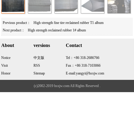
Previous product：
High strength fine tire reclaimed rubber T1 album
Next product：
High strength reclaimed rubber 1# album
About
versions
Contact
Notice
中文版
Tel：+86 318-2686766
Visit
RSS
Fax：+86 318-7103066
Honor
Sitemap
E-mail:yangyi@hsxjw.com
(c)2002-2019 hsxjw.com All Rights Reserved .