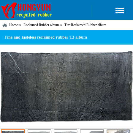
Home
Reclaimed Rubber album
Tire Reclaimed Rubber album
Fine and tasteless reclaimed rubber T3 album